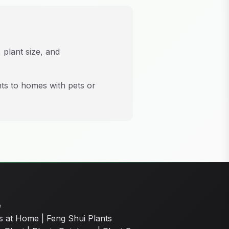
 plant size, and
nts to homes with pets or
e
s at Home
|
Feng Shui Plants