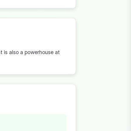
nt is also a powerhouse at