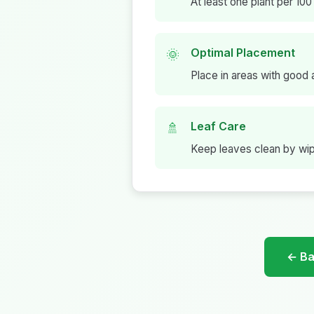
At least one plant per 100 
Optimal Placement
🌞
Place in areas with good a
Leaf Care
🚿
Keep leaves clean by wipi
← Bac