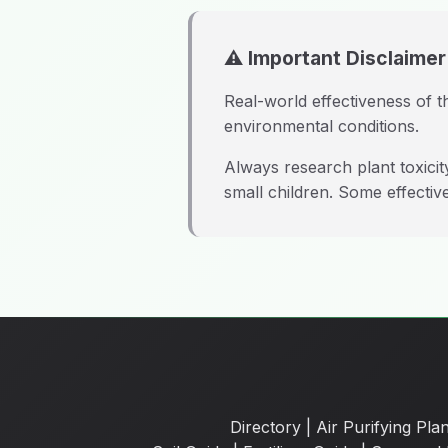
⚠️ Important Disclaimer
Real-world effectiveness of th
environmental conditions.
Always research plant toxici
small children. Some effective
Directory
|
Air Purifying Plan