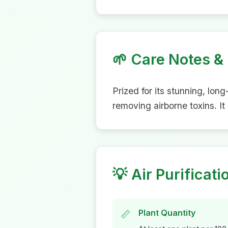
🌱
Care Notes & 
Prized for its stunning, lon
removing airborne toxins. It
💡
Air Purificati
Plant Quantity
📏