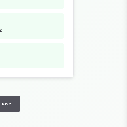
s.
.
abase