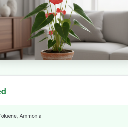
ed
 Toluene, Ammonia