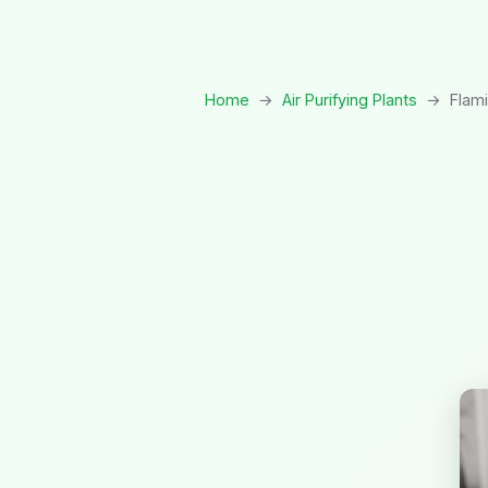
Home
→
Air Purifying Plants
→
Flami