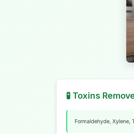
🧪
Toxins Remov
Formaldehyde, Xylene,