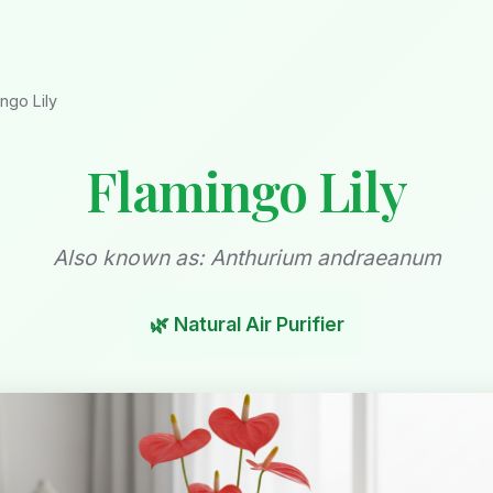
ngo Lily
Flamingo Lily
Also known as: Anthurium andraeanum
🌿 Natural Air Purifier