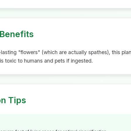
Benefits
g-lasting "flowers" (which are actually spathes), this pla
 is toxic to humans and pets if ingested.
on Tips