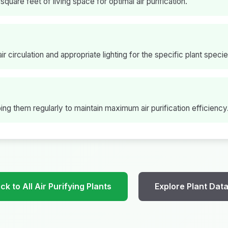
square feet of living space for optimal air purification.
ir circulation and appropriate lighting for the specific plant specie
ng them regularly to maintain maximum air purification efficiency
k to All Air Purifying Plants
Explore Plant Dat