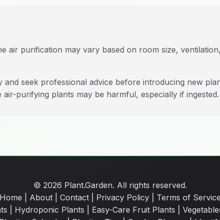
e air purification may vary based on room size, ventilation,
ty and seek professional advice before introducing new pla
 air-purifying plants may be harmful, especially if ingested.
© 2026 Plant.Garden. All rights reserved.
Home
|
About
|
Contact
|
Privacy Policy
|
Terms of Servic
ts
|
Hydroponic Plants
|
Easy-Care Fruit Plants
|
Vegetable