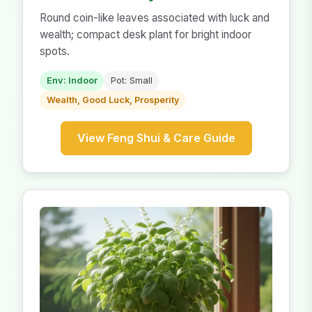
Round coin-like leaves associated with luck and
wealth; compact desk plant for bright indoor
spots.
Env: Indoor
Pot: Small
Wealth, Good Luck, Prosperity
View Feng Shui & Care Guide