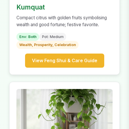
Kumquat
Compact citrus with golden fruits symbolising
wealth and good fortune; festive favorite.
Env: Both
Pot: Medium
Wealth, Prosperity, Celebration
View Feng Shui & Care Guide