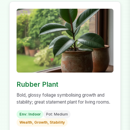
Rubber Plant
Bold, glossy foliage symbolising growth and
stability; great statement plant for living rooms.
Env: Indoor
Pot: Medium
Wealth, Growth, Stability