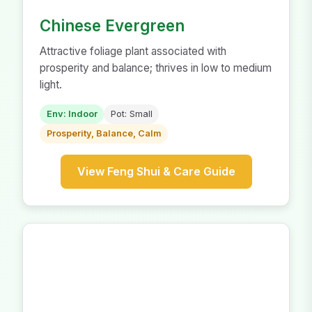
Chinese Evergreen
Attractive foliage plant associated with
prosperity and balance; thrives in low to medium
light.
Env: Indoor
Pot: Small
Prosperity, Balance, Calm
View Feng Shui & Care Guide