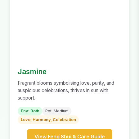
Jasmine
Fragrant blooms symbolising love, purity, and
auspicious celebrations; thrives in sun with
support.
Env: Both
Pot: Medium
Love, Harmony, Celebration
View Feng Shui & Care Guide