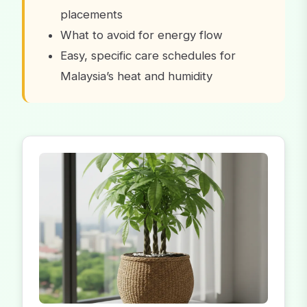
placements
What to avoid for energy flow
Easy, specific care schedules for
Malaysia’s heat and humidity