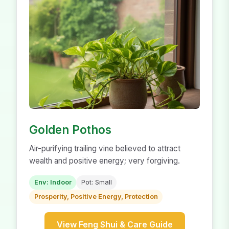
Golden Pothos
Air-purifying trailing vine believed to attract
wealth and positive energy; very forgiving.
Env: Indoor
Pot: Small
Prosperity, Positive Energy, Protection
View Feng Shui & Care Guide