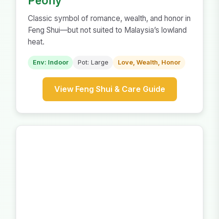
Peony
Classic symbol of romance, wealth, and honor in
Feng Shui—but not suited to Malaysia’s lowland
heat.
Env: Indoor
Pot: Large
Love, Wealth, Honor
View Feng Shui & Care Guide