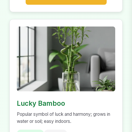
Lucky Bamboo
Popular symbol of luck and harmony; grows in
water or soil; easy indoors.