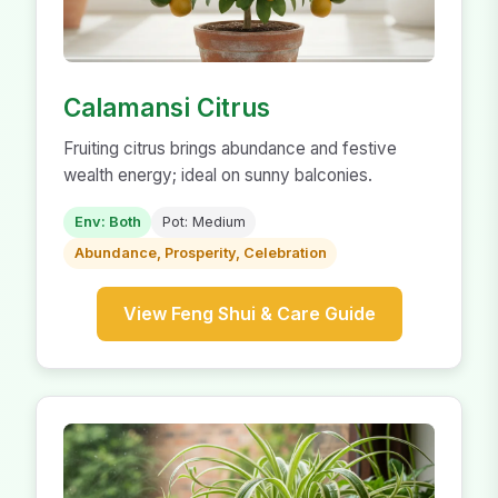
Calamansi Citrus
Fruiting citrus brings abundance and festive
wealth energy; ideal on sunny balconies.
Env: Both
Pot: Medium
Abundance, Prosperity, Celebration
View Feng Shui & Care Guide