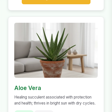
Aloe Vera
Healing succulent associated with protection
and health; thrives in bright sun with dry cycles.