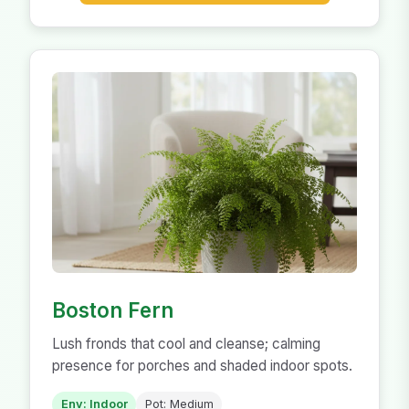
Boston Fern
Lush fronds that cool and cleanse; calming
presence for porches and shaded indoor spots.
Env: Indoor
Pot: Medium