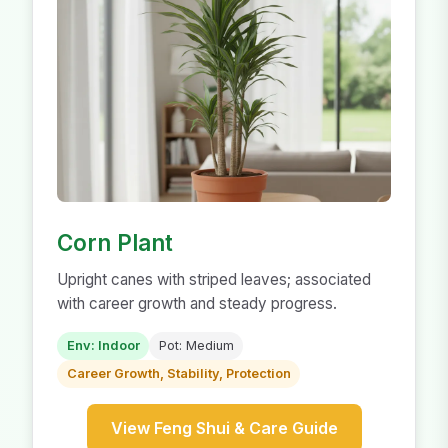
Corn Plant
Upright canes with striped leaves; associated
with career growth and steady progress.
Env: Indoor
Pot: Medium
Career Growth, Stability, Protection
View Feng Shui & Care Guide