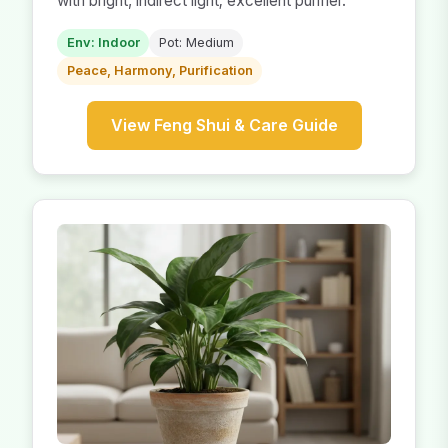
with bright, indirect light; excellent purifier.
Env: Indoor
Pot: Medium
Peace, Harmony, Purification
View Feng Shui & Care Guide