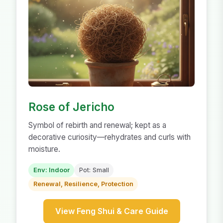
Rose of Jericho
Symbol of rebirth and renewal; kept as a
decorative curiosity—rehydrates and curls with
moisture.
Env: Indoor
Pot: Small
Renewal, Resilience, Protection
View Feng Shui & Care Guide