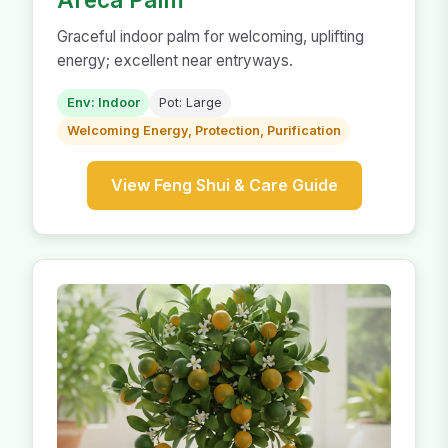
Graceful indoor palm for welcoming, uplifting
energy; excellent near entryways.
Env: Indoor
Pot: Large
Welcoming Energy, Protection, Purification
View Feng Shui & Care Guide