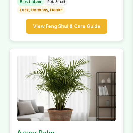
Env: Indoor
Pot: Small
Luck, Harmony, Health
View Feng Shui & Care Guide
Areca Palm