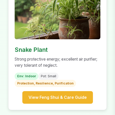
Snake Plant
Strong protective energy; excellent air purifier;
very tolerant of neglect.
Env: Indoor
Pot: Small
Protection, Resilience, Purification
View Feng Shui & Care Guide