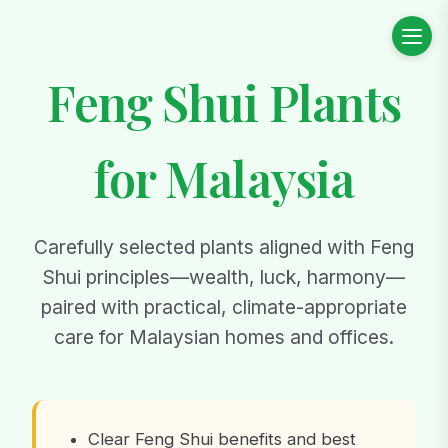
Feng Shui Plants
for Malaysia
Carefully selected plants aligned with Feng
Shui principles—wealth, luck, harmony—
paired with practical, climate-appropriate
care for Malaysian homes and offices.
Clear Feng Shui benefits and best