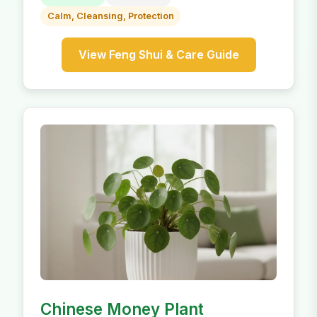
Calm, Cleansing, Protection
View Feng Shui & Care Guide
Chinese Money Plant