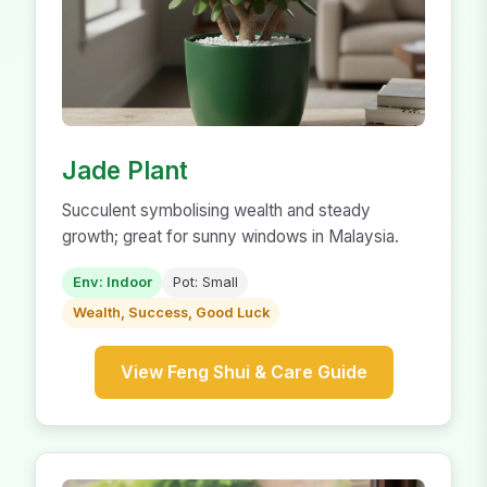
Jade Plant
Succulent symbolising wealth and steady
growth; great for sunny windows in Malaysia.
Env: Indoor
Pot: Small
Wealth, Success, Good Luck
View Feng Shui & Care Guide