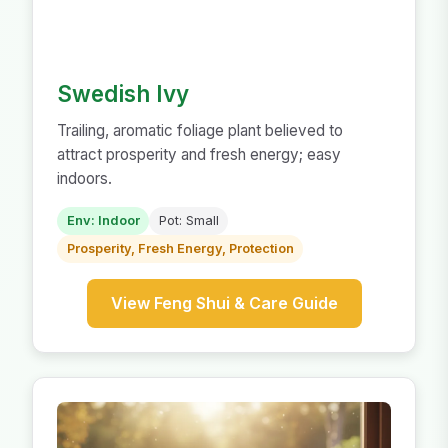
Swedish Ivy
Trailing, aromatic foliage plant believed to
attract prosperity and fresh energy; easy
indoors.
Env: Indoor
Pot: Small
Prosperity, Fresh Energy, Protection
View Feng Shui & Care Guide