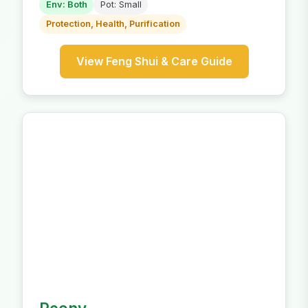
Env: Both
Pot: Small
Protection, Health, Purification
View Feng Shui & Care Guide