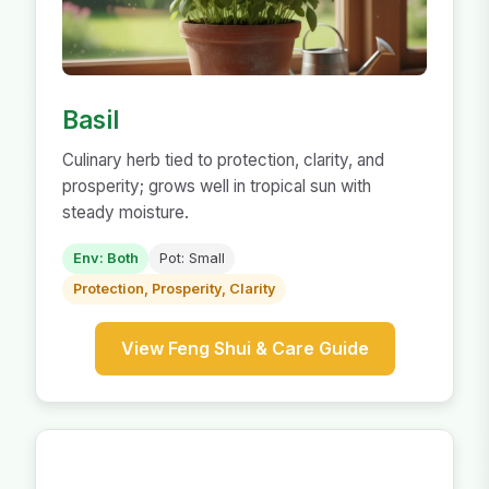
Basil
Culinary herb tied to protection, clarity, and
prosperity; grows well in tropical sun with
steady moisture.
Env: Both
Pot: Small
Protection, Prosperity, Clarity
View Feng Shui & Care Guide