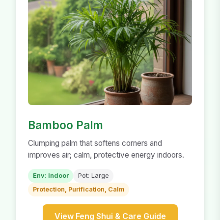
Bamboo Palm
Clumping palm that softens corners and
improves air; calm, protective energy indoors.
Env: Indoor
Pot: Large
Protection, Purification, Calm
View Feng Shui & Care Guide