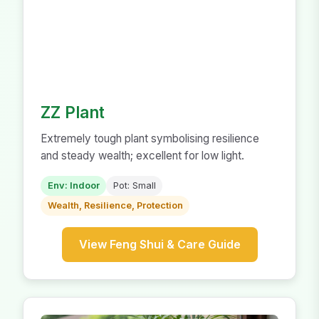
ZZ Plant
Extremely tough plant symbolising resilience
and steady wealth; excellent for low light.
Env: Indoor
Pot: Small
Wealth, Resilience, Protection
View Feng Shui & Care Guide