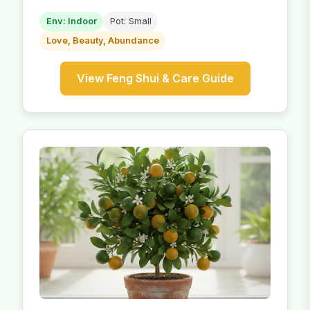
Env: Indoor
Pot: Small
Love, Beauty, Abundance
View Feng Shui & Care Guide