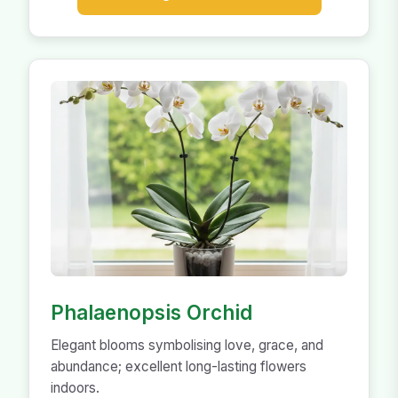
Phalaenopsis Orchid
Elegant blooms symbolising love, grace, and
abundance; excellent long-lasting flowers
indoors.