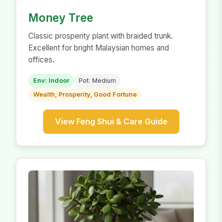
Money Tree
Classic prosperity plant with braided trunk.
Excellent for bright Malaysian homes and
offices.
Env: Indoor
Pot: Medium
Wealth, Prosperity, Good Fortune
View Feng Shui & Care Guide