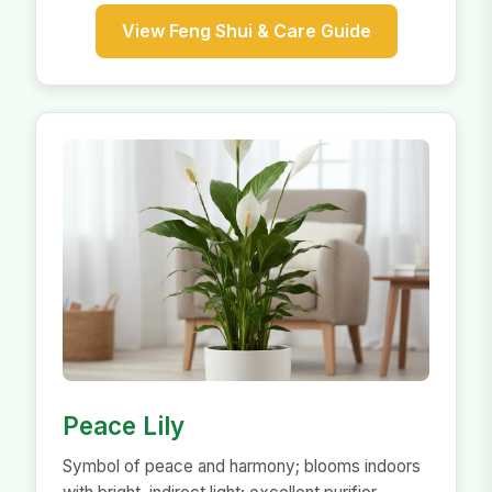
View Feng Shui & Care Guide
Peace Lily
Symbol of peace and harmony; blooms indoors