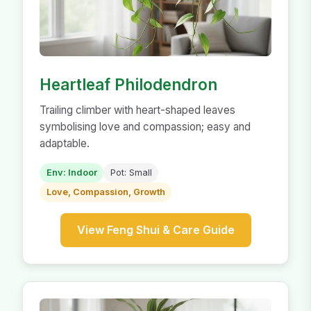
Heartleaf Philodendron
Trailing climber with heart-shaped leaves
symbolising love and compassion; easy and
adaptable.
Env: Indoor
Pot: Small
Love, Compassion, Growth
View Feng Shui & Care Guide