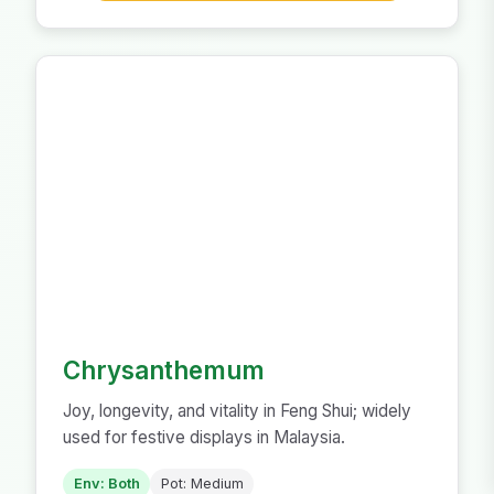
Chrysanthemum
Joy, longevity, and vitality in Feng Shui; widely
used for festive displays in Malaysia.
Env: Both
Pot: Medium