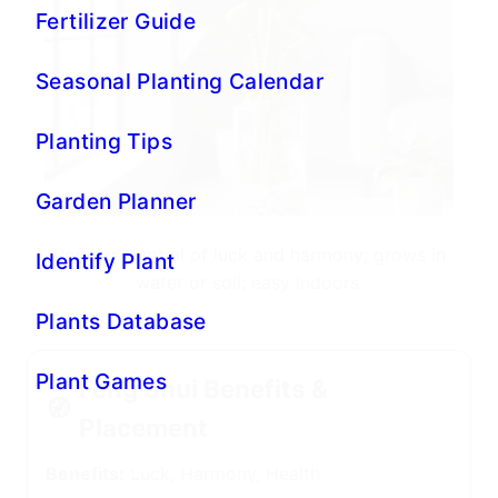
Popular symbol of luck and harmony; grows in
water or soil; easy indoors.
Feng Shui Benefits &
🧭
Placement
Benefits:
Luck, Harmony, Health