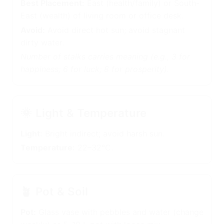
Best Placement:
East (health/family) or South-
East (wealth) of living room or office desk.
Avoid:
Avoid direct hot sun; avoid stagnant dirty
water.
Number of stalks carries meaning (e.g., 3 for
happiness; 6 for luck; 8 for prosperity).
🌞
Light & Temperature
Light:
Bright indirect; avoid harsh sun.
Temperature:
22–32°C.
🪴
Pot & Soil
Pot:
Glass vase with pebbles and water