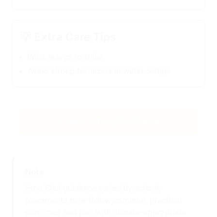
💡
Extra Care Tips
Wipe leaves to shine
Avoid strong fertilizers in water setups
← Back to Feng Shui Plants
Note
Feng Shui guidance varies by school;
placements here follow common, practical
principles and pair with climate-appropriate