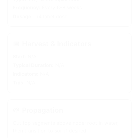
Frequency:
Every 6–8 weeks
Dosage:
1/4 label dose
📅
Harvest & Indicators
Start:
N/A
Typical Duration:
N/A
Indicators:
N/A
Tips:
N/A
🌱
Propagation
Cut top segments above node; root in water,
then transition to soil if desired.