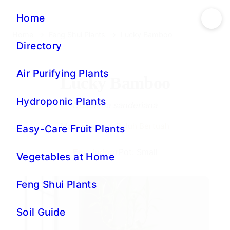
Home
→
Feng Shui Plants
→
Lucky Bamboo
Lucky Bamboo
Dracaena sanderiana
Malay names:
Buluh Bertuah
Env: Indoor
Pot: Small