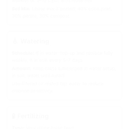
(change weekly) or 5–10 L pot with loose mix.
Soil Mix:
Loose mix if potted: 40% coco peat,
30% perlite, 30% compost.
💧
Watering
Schedule:
If in water: top-up and replace fully
weekly; If in soil: every 5–7 days
Amount:
Keep roots submerged in water setup;
in soil, water until runoff
Use filtered or rested tap water to reduce
chlorine sensitivity.
🧪
Fertilizing
Type:
Very dilute liquid feed