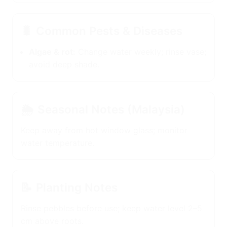
🐛
Common Pests & Diseases
Algae & rot:
Change water weekly; rinse
vase; avoid deep shade.
🌦️
Seasonal Notes (Malaysia)
Keep away from hot window glass; monitor
water temperature.
📝
Planting Notes
Rinse pebbles before use; keep water level 2–5
cm above roots.