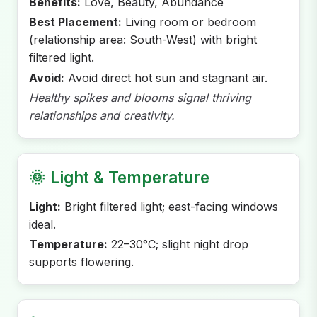
Benefits:
Love, Beauty, Abundance
Best Placement:
Living room or bedroom
(relationship area: South-West) with bright
filtered light.
Avoid:
Avoid direct hot sun and stagnant air.
Healthy spikes and blooms signal thriving
relationships and creativity.
🌞
Light & Temperature
Light:
Bright filtered light; east-facing windows
ideal.
Temperature:
22–30°C; slight night drop
supports flowering.