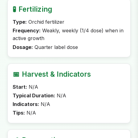
🧪
Fertilizing
Type:
Orchid fertilizer
Frequency:
Weakly, weekly (1/4 dose) when in
active growth
Dosage:
Quarter label dose
📅
Harvest & Indicators
Start:
N/A
Typical Duration:
N/A
Indicators:
N/A
Tips:
N/A