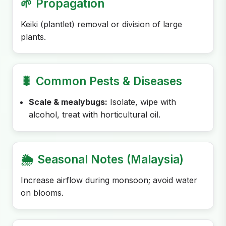
🌱
Propagation
Keiki (plantlet) removal or division of large
plants.
🐛
Common Pests & Diseases
Scale & mealybugs:
Isolate, wipe with
alcohol, treat with horticultural oil.
🌦️
Seasonal Notes (Malaysia)
Increase airflow during monsoon; avoid water
on blooms.