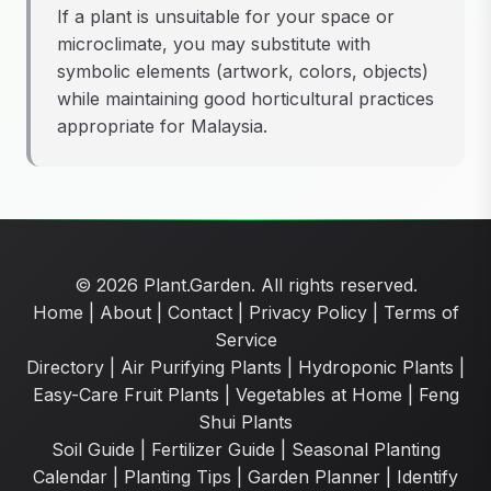
If a plant is unsuitable for your space or
microclimate, you may substitute with
symbolic elements (artwork, colors, objects)
while maintaining good horticultural practices
appropriate for Malaysia.
© 2026 Plant.Garden. All rights reserved.
Home
|
About
|
Contact
|
Privacy Policy
|
Terms of
Service
Directory
|
Air Purifying Plants
|
Hydroponic Plants
|
Easy-Care Fruit Plants
|
Vegetables at Home
|
Feng
Shui Plants
Soil Guide
|
Fertilizer Guide
|
Seasonal Planting
Calendar
|
Planting Tips
|
Garden Planner
|
Identify