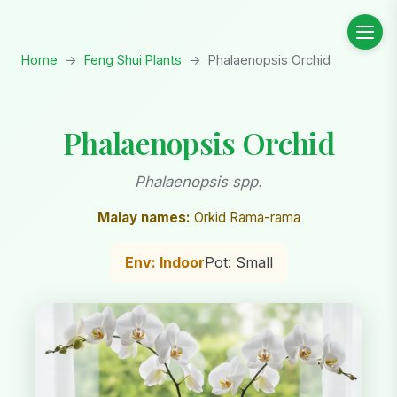
Home
→
Feng Shui Plants
→
Phalaenopsis Orchid
Phalaenopsis Orchid
Phalaenopsis spp.
Malay names:
Orkid Rama-rama
Env: Indoor
Pot: Small