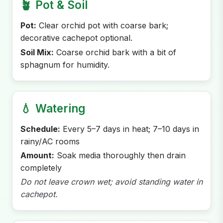
🪴
Pot & Soil
Pot:
Clear orchid pot with coarse bark;
decorative cachepot optional.
Soil Mix:
Coarse orchid bark with a bit of
sphagnum for humidity.
💧
Watering
Schedule:
Every 5–7 days in heat; 7–10 days in
rainy/AC rooms
Amount:
Soak media thoroughly then drain
completely
Do not leave crown wet; avoid standing water in
cachepot.