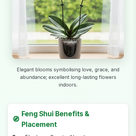
Elegant blooms symbolising love, grace, and
abundance; excellent long-lasting flowers
indoors.
Feng Shui Benefits &
🧭
Placement