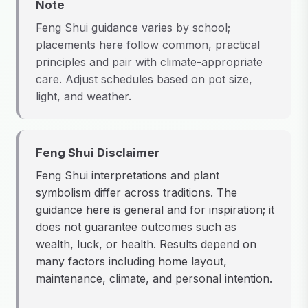
Note
Feng Shui guidance varies by school;
placements here follow common, practical
principles and pair with climate-appropriate
care. Adjust schedules based on pot size,
light, and weather.
Feng Shui Disclaimer
Feng Shui interpretations and plant
symbolism differ across traditions. The
guidance here is general and for inspiration; it
does not guarantee outcomes such as
wealth, luck, or health. Results depend on
many factors including home layout,
maintenance, climate, and personal intention.