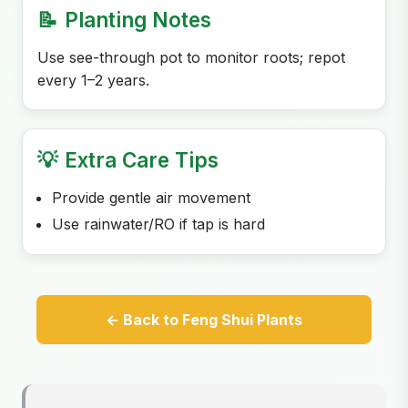
📝
Planting Notes
Use see-through pot to monitor roots; repot
every 1–2 years.
💡
Extra Care Tips
Provide gentle air movement
Use rainwater/RO if tap is hard
← Back to Feng Shui Plants