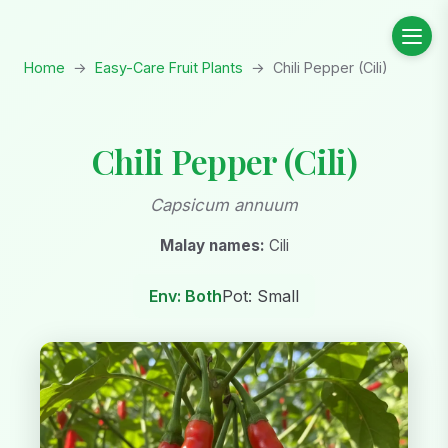
Home
→
Easy-Care Fruit Plants
→
Chili Pepper (Cili)
Chili Pepper (Cili)
Capsicum annuum
Malay names:
Cili
Env: Both
Pot: Small