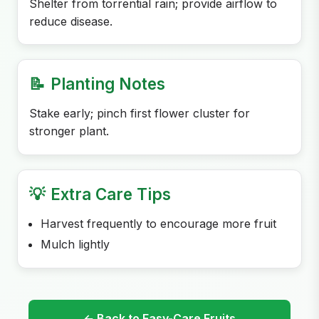
Shelter from torrential rain; provide airflow to
reduce disease.
📝
Planting Notes
Stake early; pinch first flower cluster for
stronger plant.
💡
Extra Care Tips
Harvest frequently to encourage more fruit
Mulch lightly
← Back to Easy-Care Fruits