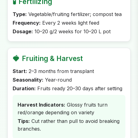
🧪
Fertilizing
Type:
Vegetable/fruiting fertilizer; compost tea
Frequency:
Every 2 weeks light feed
Dosage:
10–20 g/2 weeks for 10–20 L pot
🍓
Fruiting & Harvest
Start:
2–3 months from transplant
Seasonality:
Year-round
Duration:
Fruits ready 20–30 days after setting
Harvest Indicators:
Glossy fruits turn
red/orange depending on variety
Tips:
Cut rather than pull to avoid breaking
branches.