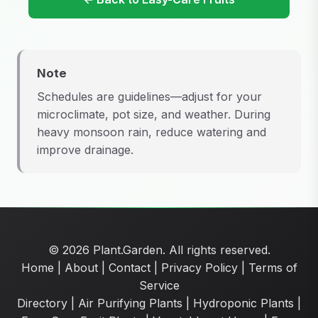
Note
Schedules are guidelines—adjust for your
microclimate, pot size, and weather. During
heavy monsoon rain, reduce watering and
improve drainage.
© 2026 Plant.Garden. All rights reserved.
Home
|
About
|
Contact
|
Privacy Policy
|
Terms of
Service
Directory
|
Air Purifying Plants
|
Hydroponic Plants
|