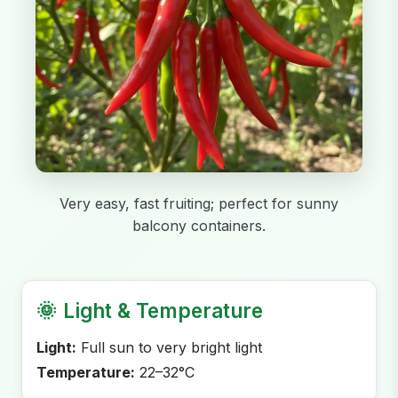
Very easy, fast fruiting; perfect for sunny
balcony containers.
🌞
Light & Temperature
Light:
Full sun to very bright light
Temperature:
22–32°C