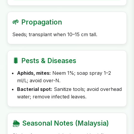
🌱
Propagation
Seeds; transplant when 10–15 cm tall.
🐛
Pests & Diseases
Aphids, mites:
Neem 1%; soap spray 1–2
ml/L; avoid over-N.
Bacterial spot:
Sanitize tools; avoid overhead
water; remove infected leaves.
🌦️
Seasonal Notes (Malaysia)