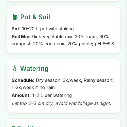
🪴
Pot & Soil
Pot:
10–20 L pot with staking.
Soil Mix:
Rich vegetable mix: 30% loam, 30%
compost, 20% coco coir, 20% perlite; pH 6–6.8
💧
Watering
Schedule:
Dry season: 3x/week; Rainy season:
1–2x/week if no rain
Amount:
1–2 L per watering
Let top 2–3 cm dry; avoid wet foliage at night.