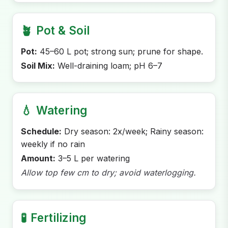
🪴
Pot & Soil
Pot:
45–60 L pot; strong sun; prune for shape.
Soil Mix:
Well-draining loam; pH 6–7
💧
Watering
Schedule:
Dry season: 2x/week; Rainy season:
weekly if no rain
Amount:
3–5 L per watering
Allow top few cm to dry; avoid waterlogging.
🧪
Fertilizing