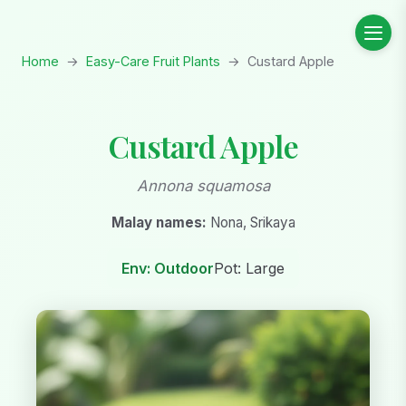
Home
→
Easy-Care Fruit Plants
→
Custard Apple
Custard Apple
Annona squamosa
Malay names:
Nona, Srikaya
Env: Outdoor
Pot: Large