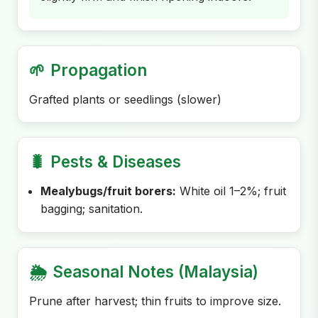
🌱
Propagation
Grafted plants or seedlings (slower)
🐛
Pests & Diseases
Mealybugs/fruit borers:
White oil 1–2%; fruit
bagging; sanitation.
🌦️
Seasonal Notes (Malaysia)
Prune after harvest; thin fruits to improve size.