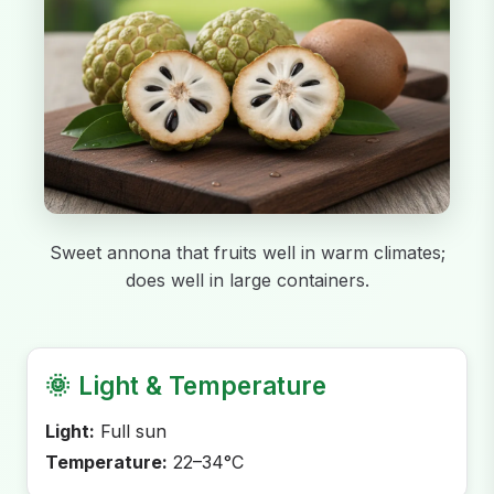
Sweet annona that fruits well in warm climates;
does well in large containers.
🌞
Light & Temperature
Light:
Full sun
Temperature:
22–34°C