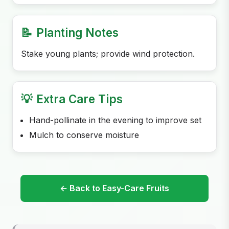
📝
Planting Notes
Stake young plants; provide wind protection.
💡
Extra Care Tips
Hand-pollinate in the evening to improve set
Mulch to conserve moisture
← Back to Easy-Care Fruits