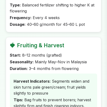
Type:
Balanced fertilizer shifting to higher K at
flowering
Frequency:
Every 4 weeks
Dosage:
40–60 g/month for 45–60 L pot
🍓
Fruiting & Harvest
Start:
8–12 months (grafted)
Seasonality:
Mainly May–Nov in Malaysia
Duration:
3–4 months from flowering
Harvest Indicators:
Segments widen and
skin turns pale green/cream; fruit yields
slightly to pressure
Tips:
Bag fruits to prevent borers; harvest
slightly firm and finish ripening indoors.