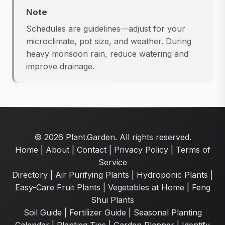
Note
Schedules are guidelines—adjust for your
microclimate, pot size, and weather. During
heavy monsoon rain, reduce watering and
improve drainage.
© 2026 Plant.Garden. All rights reserved.
Home
|
About
|
Contact
|
Privacy Policy
|
Terms of
Service
Directory
|
Air Purifying Plants
|
Hydroponic Plants
|
Easy-Care Fruit Plants
|
Vegetables at Home
|
Feng
Shui Plants
Soil Guide
|
Fertilizer Guide
|
Seasonal Planting