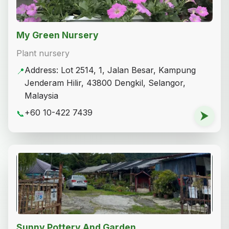
My Green Nursery
Plant nursery
Address: Lot 2514, 1, Jalan Besar, Kampung
📍
Jenderam Hilir, 43800 Dengkil, Selangor,
Malaysia
+60 10-422 7439
📞
⮞
Sunny Pottery And Garden