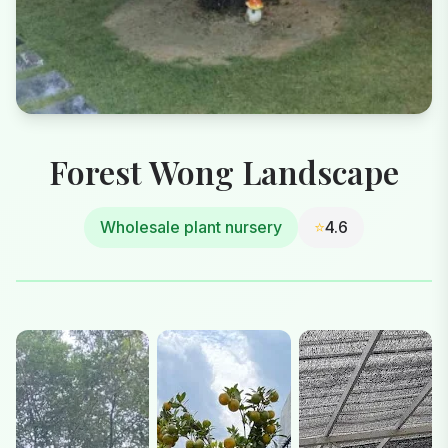
Forest Wong Landscape
Wholesale plant nursery
⭐
4.6