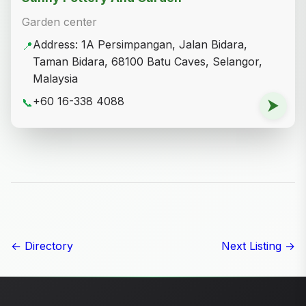
Garden center
Address: 1A Persimpangan, Jalan Bidara,
📍
Taman Bidara, 68100 Batu Caves, Selangor,
Malaysia
+60 16-338 4088
📞
⮞
← Directory
Next Listing →