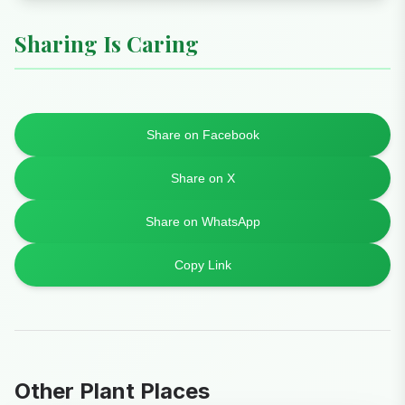
Sharing Is Caring
Share on Facebook
Share on X
Share on WhatsApp
Copy Link
Other Plant Places