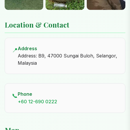
Location & Contact
Address
📍
Address: B9, 47000 Sungai Buloh, Selangor,
Malaysia
Phone
📞
+60 12-690 0222