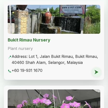
Bukit Rimau Nursery
Plant nursery
Address: Lot 1, Jalan Bukit Rimau, Bukit Rimau,
📍
40460 Shah Alam, Selangor, Malaysia
+60 19-931 1670
📞
⮞