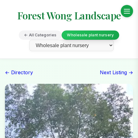
Forest Wong Landscape
← All Categories
Wholesale plant nursery
← Directory
Next Listing →