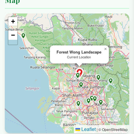
Map
+
−
×
Forest Wong Landscape
Current Location
Leaflet
|
© OpenStreetMap