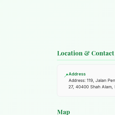
Location & Contact
Address
📍
Address: 119, Jalan P
27, 40400 Shah Alam, 
Map