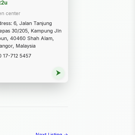
t2u
en center
ress: 6, Jalan Tanjung
epas 30/205, Kampung Jln
bun, 40460 Shah Alam,
angor, Malaysia
 17-712 5457
⮞
Next Listing →