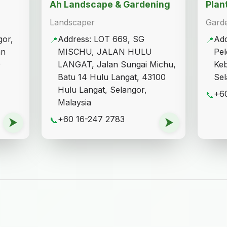
Ah Landscape & Gardening
Plan
Landscaper
Gard
gor,
Address: LOT 669, SG
Add
📍
📍
an
MISCHU, JALAN HULU
Pel
0
LANGAT, Jalan Sungai Michu,
Ke
Batu 14 Hulu Langat, 43100
Sel
Hulu Langat, Selangor,
+60
📞
Malaysia
+60 16-247 2783
⮞
📞
⮞