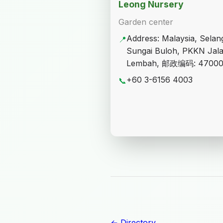
Leong Nursery
Garden center
Address: Malaysia, Selan
📍
Sungai Buloh, PKKN Jal
Lembah, 邮政编码: 4700
+60 3-6156 4003
📞
← Directory