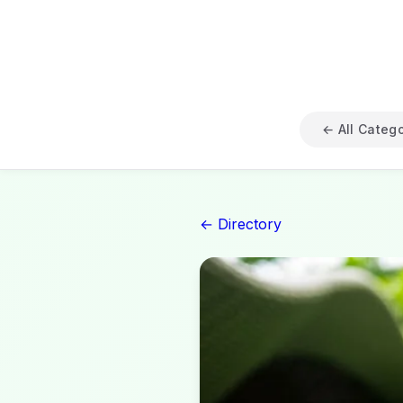
← All Categ
← Directory