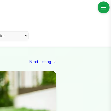
Next Listing →