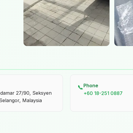
Phone
📞
endamar 27/90, Seksyen
+60 18-251 0887
Selangor, Malaysia