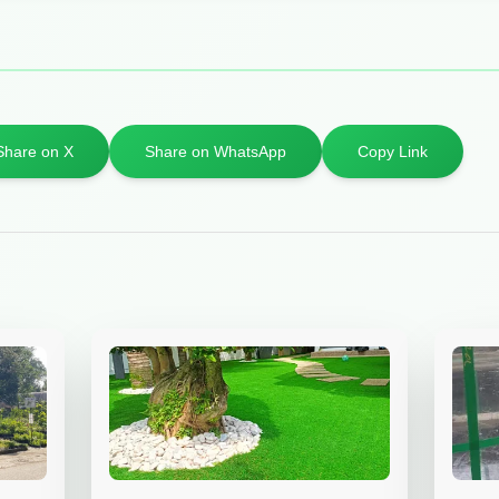
Share on X
Share on WhatsApp
Copy Link