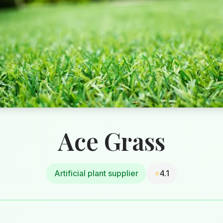
Ace Grass
Artificial plant supplier
⭐
4.1