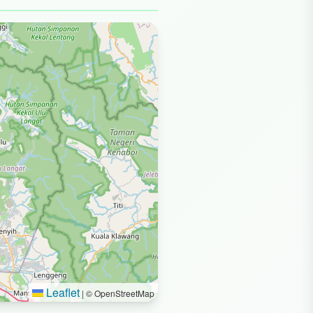
Leaflet
|
© OpenStreetMap