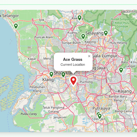
×
Ace Grass
Current Location