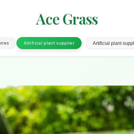
Ace Grass
ories
Artificial plant supplier