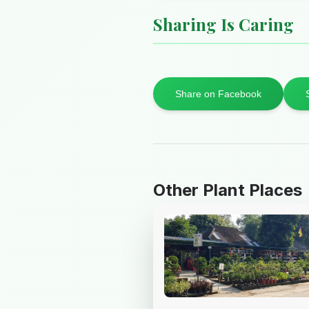
Sharing Is Caring
Share on Facebook
Other Plant Places