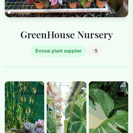
GreenHouse Nursery
Bonsai plant supplier
⭐
5