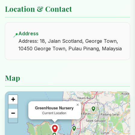
Location & Contact
Address
📍
Address: 18, Jalan Scotland, George Town,
10450 George Town, Pulau Pinang, Malaysia
Map
+
×
GreenHouse Nursery
−
Current Location