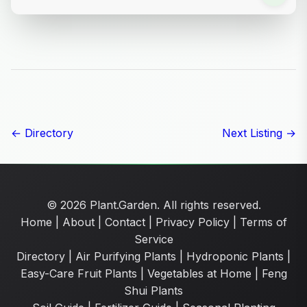
← Directory
Next Listing →
© 2026 Plant.Garden. All rights reserved.
Home
|
About
|
Contact
|
Privacy Policy
|
Terms of
Service
Directory
|
Air Purifying Plants
|
Hydroponic Plants
|
Easy-Care Fruit Plants
|
Vegetables at Home
|
Feng
Shui Plants