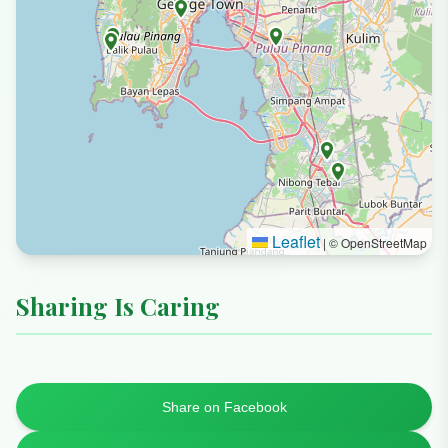
Leaflet
|
© OpenStreetMap
Sharing Is Caring
Share on Facebook