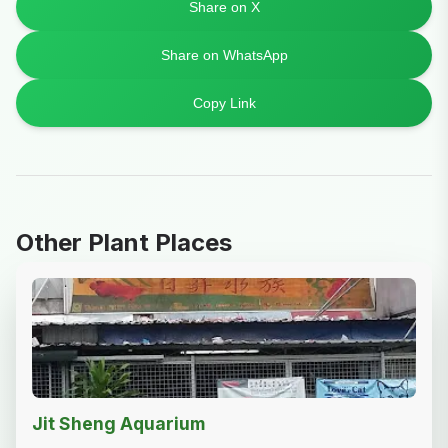
Share on X
Share on WhatsApp
Copy Link
Other Plant Places
Jit Sheng Aquarium