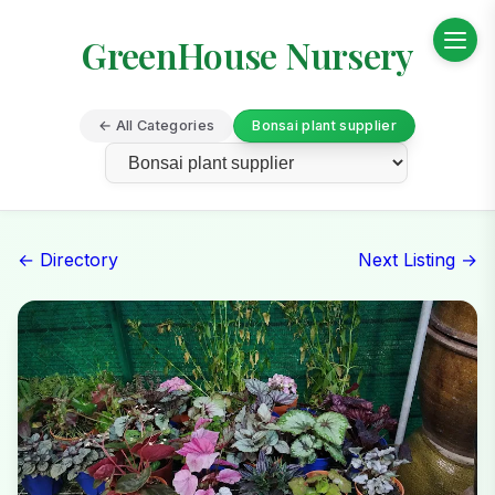
GreenHouse Nursery
← All Categories
Bonsai plant supplier
← Directory
Next Listing →