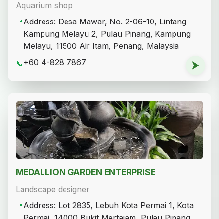
Aquarium shop
Address: Desa Mawar, No. 2-06-10, Lintang
📍
Kampung Melayu 2, Pulau Pinang, Kampung
Melayu, 11500 Air Itam, Penang, Malaysia
+60 4-828 7867
📞
⮞
MEDALLION GARDEN ENTERPRISE
Landscape designer
Address: Lot 2835, Lebuh Kota Permai 1, Kota
📍
Permai, 14000 Bukit Mertajam, Pulau Pinang,