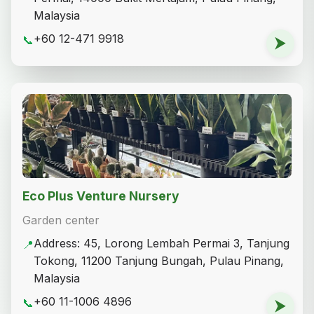
Malaysia
+60 12-471 9918
📞
⮞
Eco Plus Venture Nursery
Garden center
Address: 45, Lorong Lembah Permai 3, Tanjung
📍
Tokong, 11200 Tanjung Bungah, Pulau Pinang,
Malaysia
+60 11-1006 4896
📞
⮞