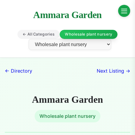
Ammara Garden
← All Categories
Wholesale plant nursery
← Directory
Next Listing →
Ammara Garden
Wholesale plant nursery