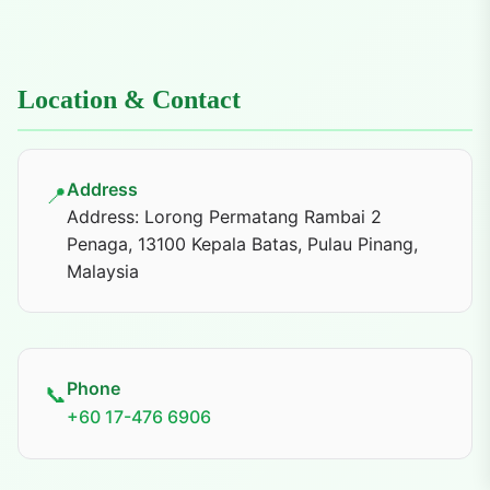
Location & Contact
Address
📍
Address: Lorong Permatang Rambai 2
Penaga, 13100 Kepala Batas, Pulau Pinang,
Malaysia
Phone
📞
+60 17-476 6906