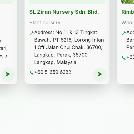
SL Ziran Nursery Sdn. Bhd.
Rimb
Plant nursery
Whole
Address: No 11 & 13 Tingkat
Add
📍
📍
Bawah, PT 6216, Lorong Intan
Bar
n
1 Off Jalan Chui Chak, 36700,
Per
ari,
Langkap, Perak, 36700
sia
+6
📞
Langkap, Malaysia
+60 5-659 6382
⮞
📞
⮞