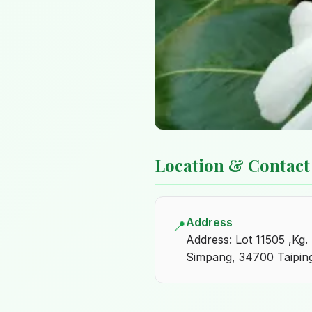
Location & Contact
Address
📍
Address: Lot 11505 ,Kg.
Simpang, 34700 Taiping