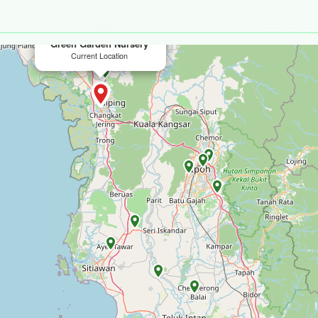
×
Green Garden Nursery
Current Location