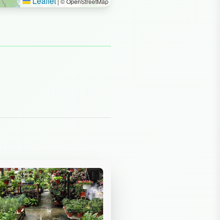
Leaflet
|
© OpenStreetMap