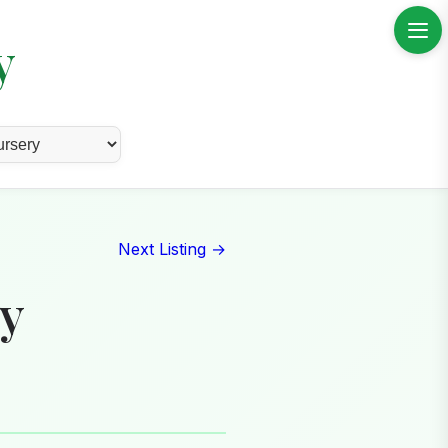
y
Next Listing →
ry