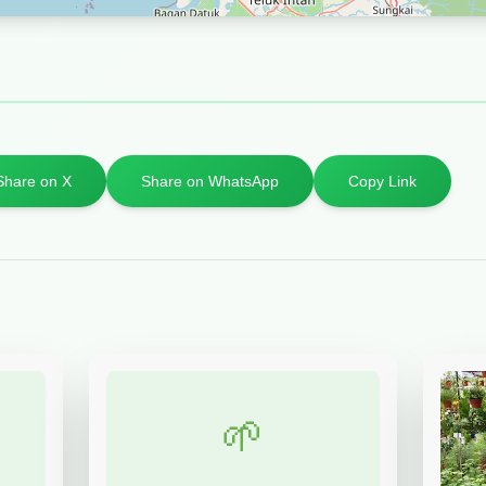
Share on X
Share on WhatsApp
Copy Link
🌱