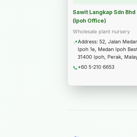
Sawit Langkap Sdn Bhd
(Ipoh Office)
Wholesale plant nursery
Address: 52, Jalan Meda
📍
Ipoh 1e, Medan Ipoh Best
31400 Ipoh, Perak, Malay
+60 5-210 6653
📞