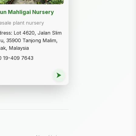
un Mahligai Nursery
sale plant nursery
ress: Lot 4620, Jalan Slim
u, 35900 Tanjong Malim,
ak, Malaysia
0 19-409 7643
⮞