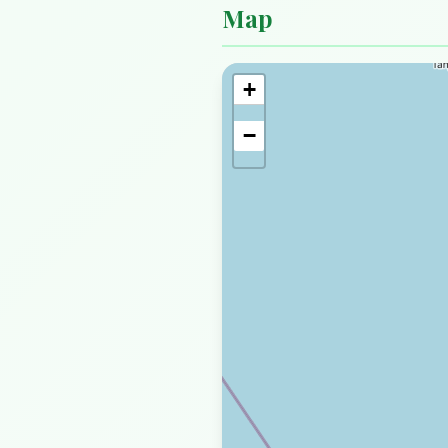
Map
+
−