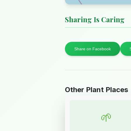
Sharing Is Caring
Share on Facebook
Other Plant Places
🌱