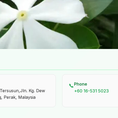
Phone
📞
 Tersusun,Jln. Kg. Dew
+60 16-531 5023
, Perak, Malaysia