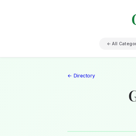
← All Catego
← Directory
G