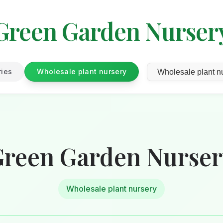
Green Garden Nurser
ries
Wholesale plant nursery
reen Garden Nurse
Wholesale plant nursery