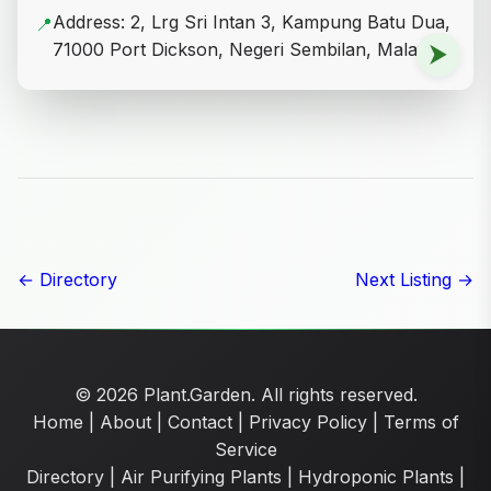
Address: 2, Lrg Sri Intan 3, Kampung Batu Dua,
📍
71000 Port Dickson, Negeri Sembilan, Malaysia
⮞
← Directory
Next Listing →
© 2026 Plant.Garden. All rights reserved.
Home
|
About
|
Contact
|
Privacy Policy
|
Terms of
Service
Directory
|
Air Purifying Plants
|
Hydroponic Plants
|