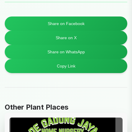
Share on Facebook
Share on X
Share on WhatsApp
Copy Link
Other Plant Places