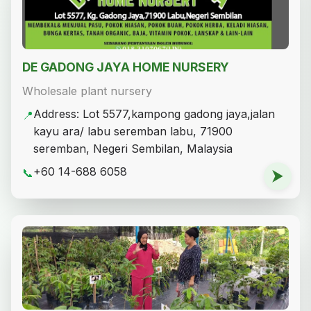
DE GADONG JAYA HOME NURSERY
Wholesale plant nursery
Address: Lot 5577,kampong gadong jaya,jalan
📍
kayu ara/ labu seremban labu, 71900
seremban, Negeri Sembilan, Malaysia
+60 14-688 6058
📞
⮞