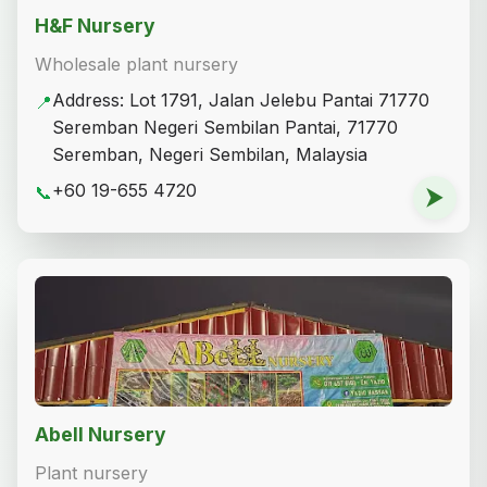
H&F Nursery
Wholesale plant nursery
Address: Lot 1791, Jalan Jelebu Pantai 71770
📍
Seremban Negeri Sembilan Pantai, 71770
Seremban, Negeri Sembilan, Malaysia
+60 19-655 4720
📞
⮞
Abell Nursery
Plant nursery