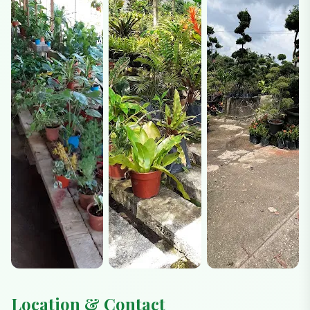
Location & Contact