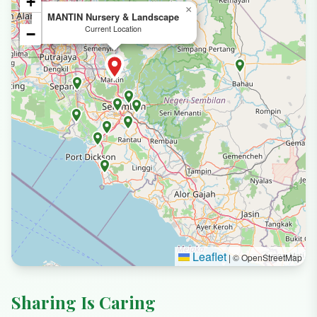
+
×
MANTIN Nursery & Landscape
Current Location
−
Leaflet
|
© OpenStreetMap
Sharing Is Caring