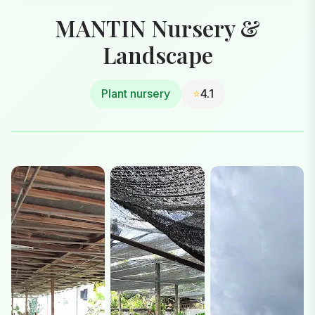
MANTIN Nursery &
Landscape
Plant nursery
⭐
4.1