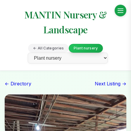
MANTIN Nursery &
Landscape
← All Categories
Plant nursery
← Directory
Next Listing →