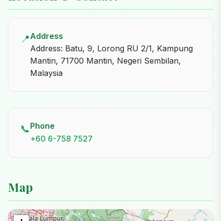
Address
📍
Address: Batu, 9, Lorong RU 2/1, Kampung
Mantin, 71700 Mantin, Negeri Sembilan,
Malaysia
Phone
📞
+60 6-758 7527
Map