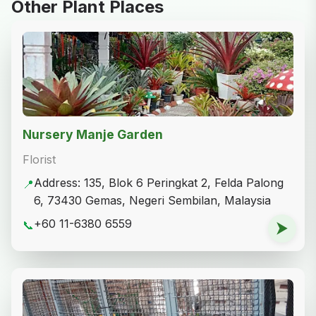
Other Plant Places
Nursery Manje Garden
Florist
Address: 135, Blok 6 Peringkat 2, Felda Palong
📍
6, 73430 Gemas, Negeri Sembilan, Malaysia
+60 11-6380 6559
📞
⮞