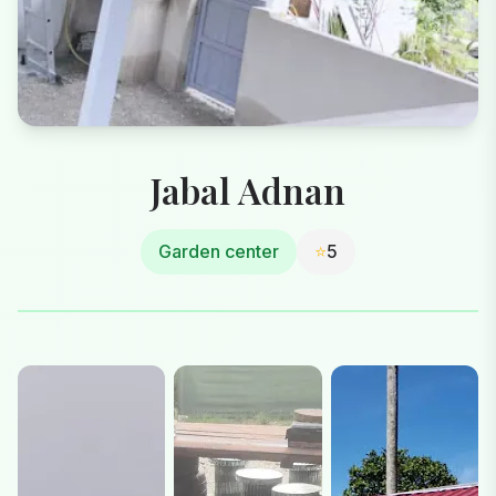
Jabal Adnan
Garden center
⭐
5