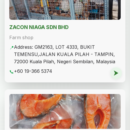
ZACON NIAGA SDN BHD
Farm shop
Address: GM2163, LOT 4333, BUKIT
📍
TEMENSU,JALAN KUALA PILAH - TAMPIN,
72000 Kuala Pilah, Negeri Sembilan, Malaysia
+60 19-366 5374
📞
⮞