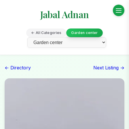
Jabal Adnan
← All Categories
Garden center
← Directory
Next Listing →