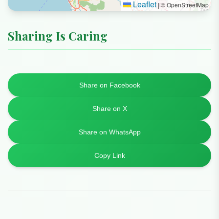
Leaflet
|
© OpenStreetMap
Sharing Is Caring
Share on Facebook
Share on X
Share on WhatsApp
Copy Link