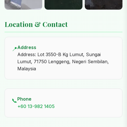
Location & Contact
Address
📍
Address: Lot 3550-B Kg Lumut, Sungai
Lumut, 71750 Lenggeng, Negeri Sembilan,
Malaysia
Phone
📞
+60 13-982 1405