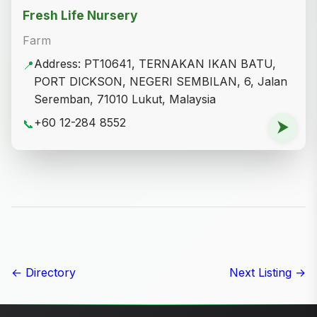
Fresh Life Nursery
Farm
Address: PT10641, TERNAKAN IKAN BATU,
📍
PORT DICKSON, NEGERI SEMBILAN, 6, Jalan
Seremban, 71010 Lukut, Malaysia
+60 12-284 8552
📞
⮞
← Directory
Next Listing →