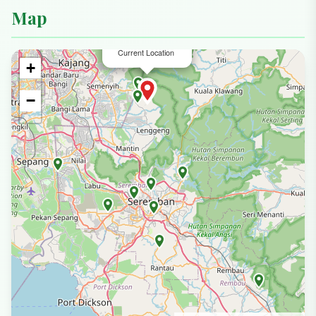
Map
×
Jabal Adnan
Current Location
+
−