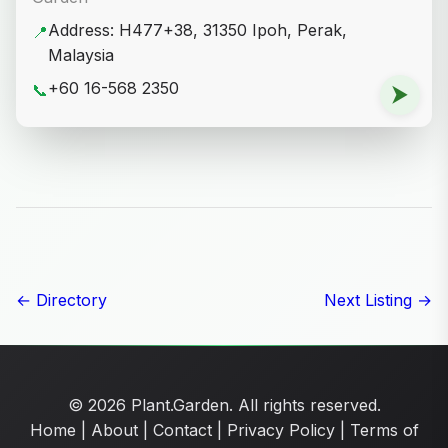
Address: H477+38, 31350 Ipoh, Perak,
📍
Malaysia
+60 16-568 2350
📞
⮞
← Directory
Next Listing →
© 2026 Plant.Garden. All rights reserved.
Home
|
About
|
Contact
|
Privacy Policy
|
Terms of