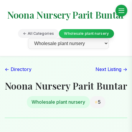
Noona Nursery Parit Buntar
← All Categories
Wholesale plant nursery
← Directory
Next Listing →
Noona Nursery Parit Buntar
Wholesale plant nursery
⭐
5