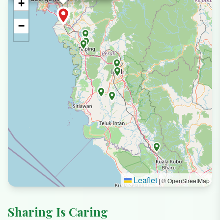
+
−
Leaflet
|
© OpenStreetMap
Sharing Is Caring