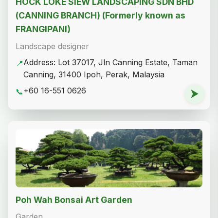
HOCK LOKE SIEW LANDSCAPING SDN BHD
(CANNING BRANCH) (Formerly known as
FRANGIPANI)
Landscape designer
Address: Lot 37017, Jln Canning Estate, Taman
📍
Canning, 31400 Ipoh, Perak, Malaysia
+60 16-551 0626
📞
⮞
Poh Wah Bonsai Art Garden
Garden