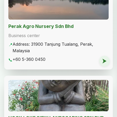
Perak Agro Nursery Sdn Bhd
Business center
Address: 31900 Tanjung Tualang, Perak,
📍
Malaysia
+60 5-360 0450
📞
⮞