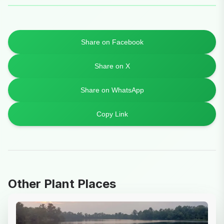
Share on Facebook
Share on X
Share on WhatsApp
Copy Link
Other Plant Places