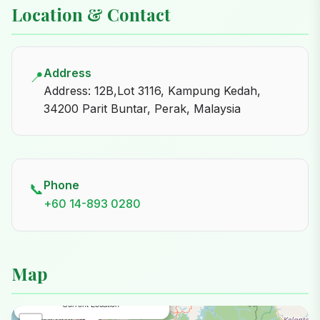
Location & Contact
Address
📍
Address: 12B,Lot 3116, Kampung Kedah,
34200 Parit Buntar, Perak, Malaysia
Phone
📞
+60 14-893 0280
Map
×
Noona Nursery Parit Buntar
Current Location