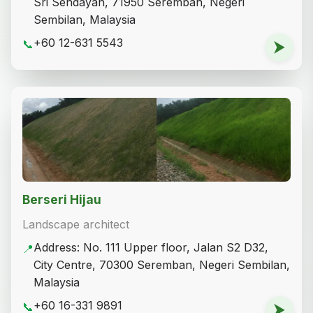
Sri Sendayan, 71950 Seremban, Negeri
Sembilan, Malaysia
+60 12-631 5543
📞
⮞
Berseri Hijau
Landscape architect
Address: No. 111 Upper floor, Jalan S2 D32,
📍
City Centre, 70300 Seremban, Negeri Sembilan,
Malaysia
+60 16-331 9891
📞
⮞