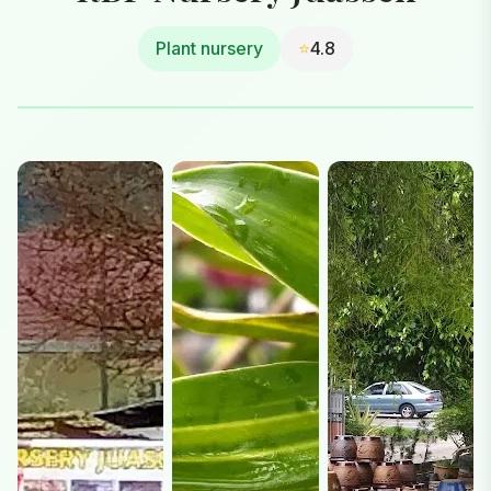
Plant nursery
⭐
4.8