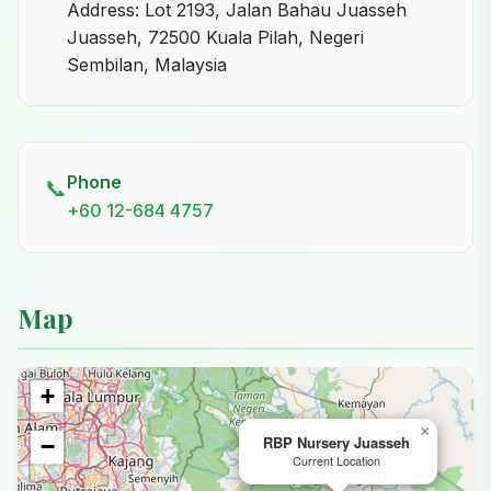
Address: Lot 2193, Jalan Bahau Juasseh
Juasseh, 72500 Kuala Pilah, Negeri
Sembilan, Malaysia
Phone
📞
+60 12-684 4757
Map
+
×
RBP Nursery Juasseh
−
Current Location