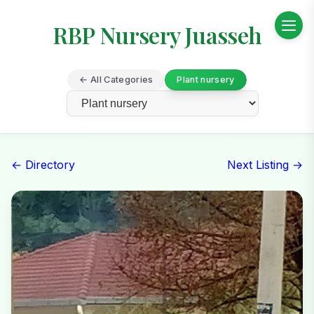
RBP Nursery Juasseh
← All Categories
Plant nursery
← Directory
Next Listing →