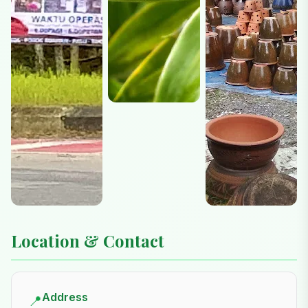
Location & Contact
Address
📍