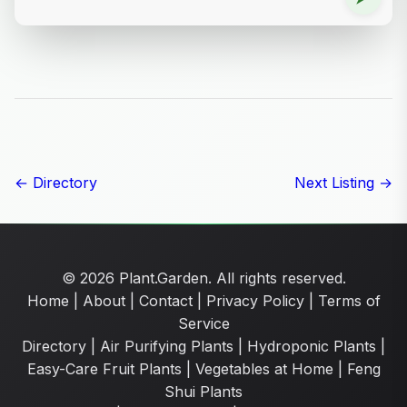
← Directory
Next Listing →
© 2026 Plant.Garden. All rights reserved.
Home
|
About
|
Contact
|
Privacy Policy
|
Terms of
Service
Directory
|
Air Purifying Plants
|
Hydroponic Plants
|
Easy-Care Fruit Plants
|
Vegetables at Home
|
Feng
Shui Plants