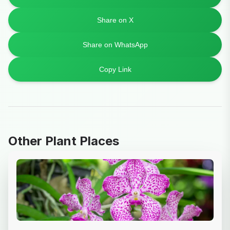
Share on X
Share on WhatsApp
Copy Link
Other Plant Places