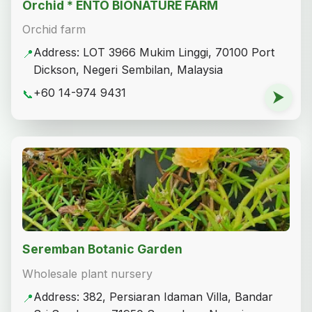
Orchid * ENTO BIONATURE FARM
Orchid farm
Address: LOT 3966 Mukim Linggi, 70100 Port
📍
Dickson, Negeri Sembilan, Malaysia
+60 14-974 9431
📞
⮞
Seremban Botanic Garden
Wholesale plant nursery
Address: 382, Persiaran Idaman Villa, Bandar
📍