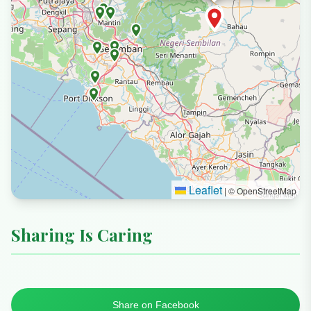
Leaflet
|
© OpenStreetMap
Sharing Is Caring
Share on Facebook