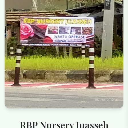
RBP Nursery Juasseh