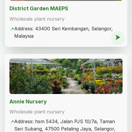
District Garden MAEPS
Wholesale plant nursery
Address: 43400 Seri Kembangan, Selangor,
📍
Malaysia
⮞
Annie Nursery
Wholesale plant nursery
Address: hsm 5434, Jalan PJS 10/7a, Taman
📍
Seri Subang, 47500 Petaling Jaya, Selangor,