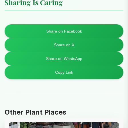
Sharing Is Caring
Share on Facebook
Share on X
Share on WhatsApp
Copy Link
Other Plant Places