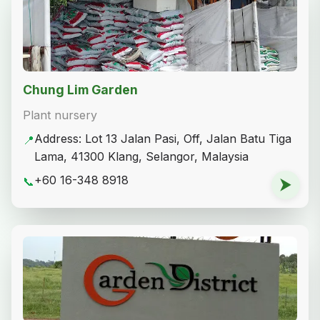
Chung Lim Garden
Plant nursery
Address: Lot 13 Jalan Pasi, Off, Jalan Batu Tiga
📍
Lama, 41300 Klang, Selangor, Malaysia
+60 16-348 8918
📞
⮞