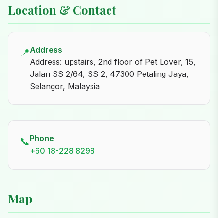
Location & Contact
Address
📍
Address: upstairs, 2nd floor of Pet Lover, 15,
Jalan SS 2/64, SS 2, 47300 Petaling Jaya,
Selangor, Malaysia
Phone
📞
+60 18-228 8298
Map