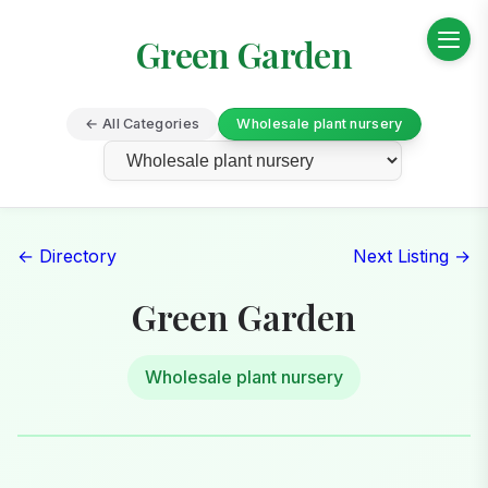
Green Garden
← All Categories
Wholesale plant nursery
← Directory
Next Listing →
Green Garden
Wholesale plant nursery