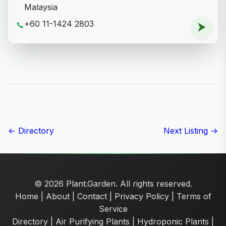
Malaysia
+60 11-1424 2803
📞
⮞
← Directory
Next Listing →
© 2026 Plant.Garden. All rights reserved.
Home
|
About
|
Contact
|
Privacy Policy
|
Terms of
Service
Directory
|
Air Purifying Plants
|
Hydroponic Plants
|