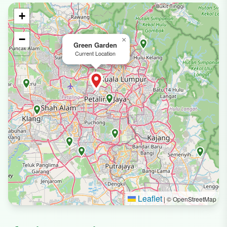
+
−
×
Green Garden
Current Location
Leaflet
|
© OpenStreetMap