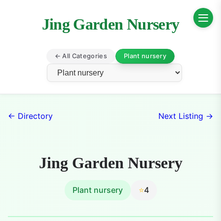
Jing Garden Nursery
← All Categories
Plant nursery
← Directory
Next Listing →
Jing Garden Nursery
Plant nursery
⭐
4