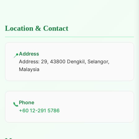
Location & Contact
Address
📍
Address: 29, 43800 Dengkil, Selangor,
Malaysia
Phone
📞
+60 12-291 5786