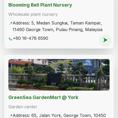
Blooming Bell Plant Nursery
Wholesale plant nursery
Address: 5, Medan Sungkai, Taman Kampar,
📍
11460 George Town, Pulau Pinang, Malaysia
+60 16-478 6590
📞
⮞
GreenSea GardenMart @ York
Garden center
Address: 65, Jalan York, George Town, 10450
📍