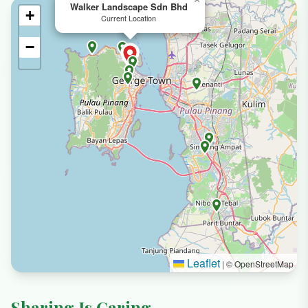
Walker Landscape Sdn Bhd
+
Current Location
−
Leaflet
|
© OpenStreetMap
Sharing Is Caring