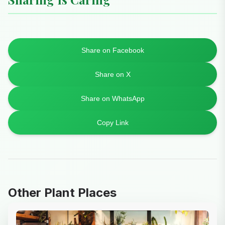
Share on Facebook
Share on X
Share on WhatsApp
Copy Link
Other Plant Places