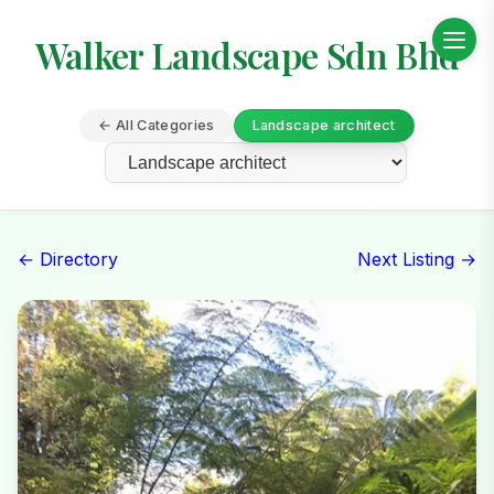
Walker Landscape Sdn Bhd
← All Categories
Landscape architect
← Directory
Next Listing →