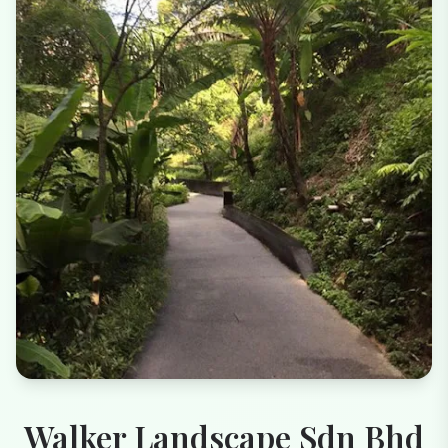
Walker Landscape Sdn Bhd