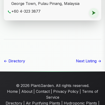
George Town, Pulau Pinang, Malaysia
+60 4-323 3877
📞
⮞
← Directory
Next Listing →
© 2026 Plant.Garden. All rights reserved.
Home
|
About
|
Contact
|
Privacy Policy
|
Terms of
Service
Directory
|
Air Purifying Plants
|
Hydroponic Plants
|