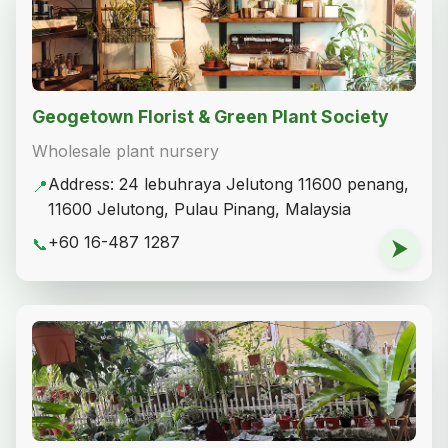
Geogetown Florist & Green Plant Society
Wholesale plant nursery
Address: 24 lebuhraya Jelutong 11600 penang,
📍
11600 Jelutong, Pulau Pinang, Malaysia
+60 16-487 1287
📞
⮞