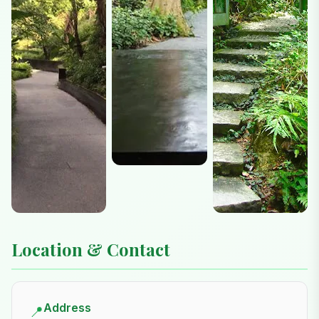
Location & Contact
Address
📍