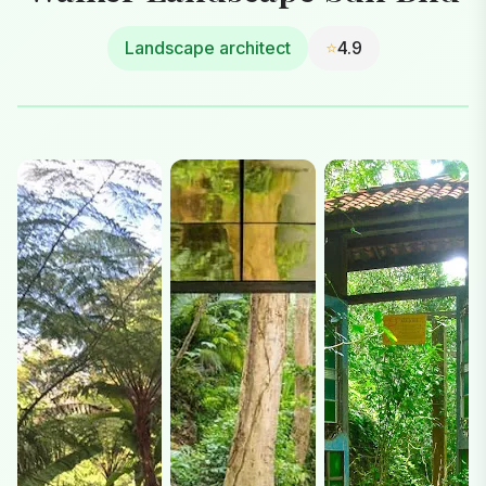
Landscape architect
⭐
4.9