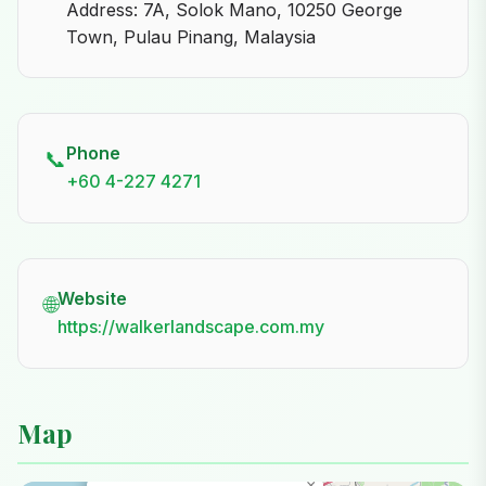
Address: 7A, Solok Mano, 10250 George
Town, Pulau Pinang, Malaysia
Phone
📞
+60 4-227 4271
Website
🌐
https://walkerlandscape.com.my
Map
×