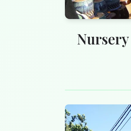
Nursery