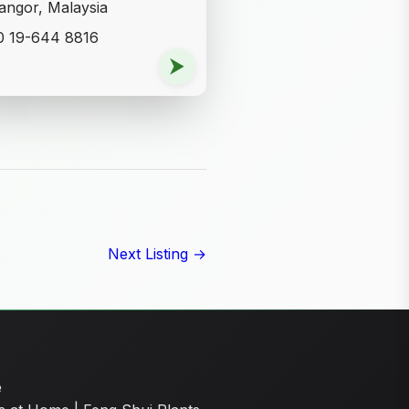
angor, Malaysia
0 19-644 8816
⮞
Next Listing →
e