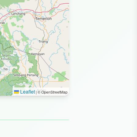
Leaflet
|
© OpenStreetMap