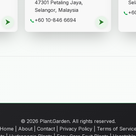
47301 Petaling Jaya,
Sel
Selangor, Malaysia
+6
📞
+60 10-846 6694
⮞
📞
⮞
© 2026 Plant.Garden. All rights reserved.
Home
|
About
|
Contact
|
Privacy Policy
|
Terms of Servic