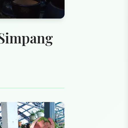
 Simpang