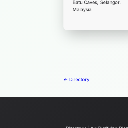
Batu Caves, Selangor,
Malaysia
← Directory