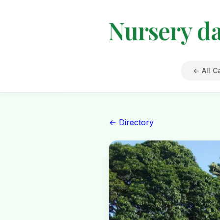
Nursery d
← All C
← Directory