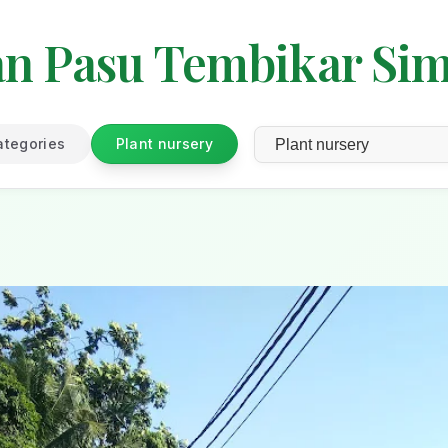
an Pasu Tembikar Si
ategories
Plant nursery