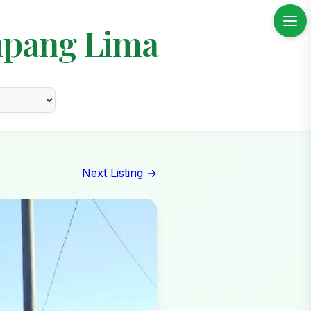
mpang Lima
Next Listing →