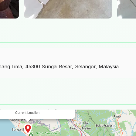
mpang Lima, 45300 Sungai Besar, Selangor, Malaysia
×
y dan Pasu Tembikar Simpang Lima
Current Location