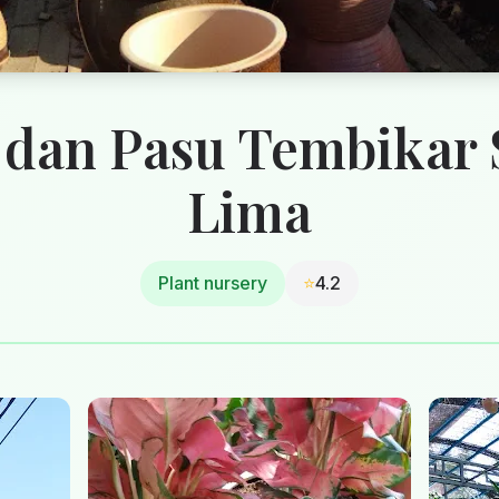
 dan Pasu Tembikar
Lima
Plant nursery
⭐
4.2