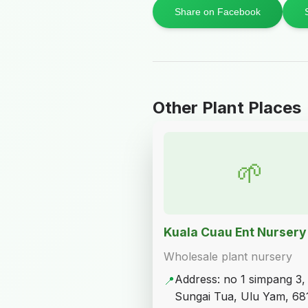
Share on Facebook
Other Plant Places
🌱
Kuala Cuau Ent Nursery
Wholesale plant nursery
Address: no 1 simpang 3,
📍
Sungai Tua, Ulu Yam, 68