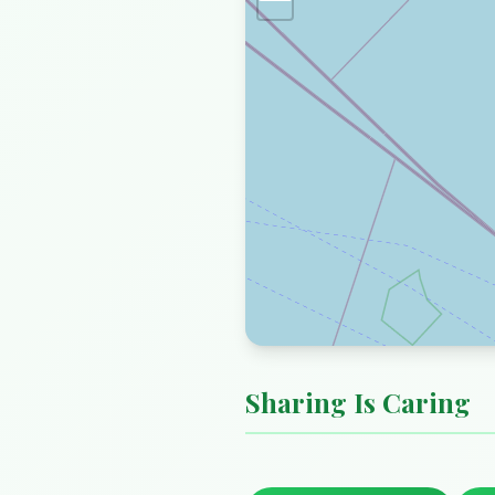
Sharing Is Caring