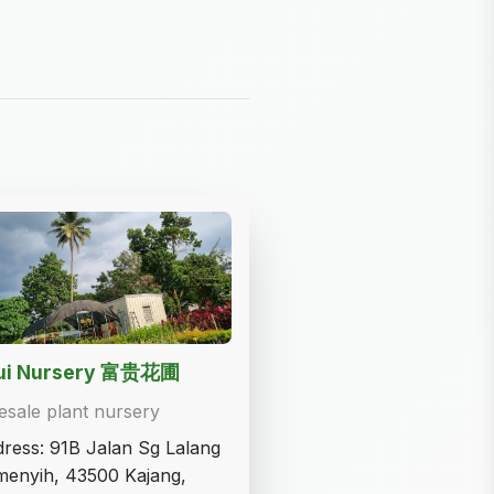
Gui Nursery 富贵花圃
sale plant nursery
ress: 91B Jalan Sg Lalang
enyih, 43500 Kajang,