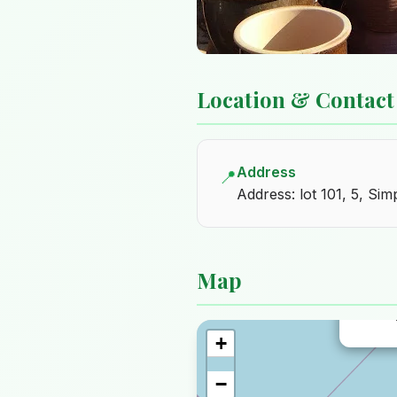
Location & Contact
Address
📍
Address: lot 101, 5, Si
Map
Nurser
+
−