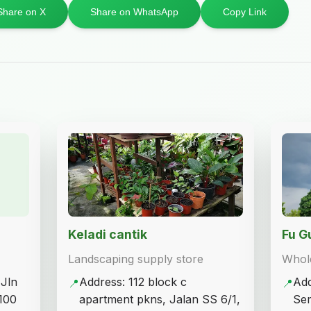
Share on X
Share on WhatsApp
Copy Link
Keladi cantik
Fu 
Landscaping supply store
Whole
 Jln
Address: 112 block c
Add
📍
📍
100
apartment pkns, Jalan SS 6/1,
Sem