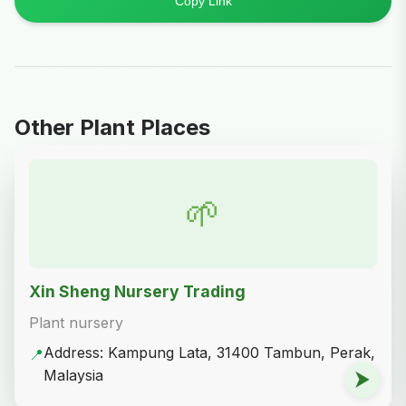
Copy Link
Other Plant Places
🌱
Xin Sheng Nursery Trading
Plant nursery
Address: Kampung Lata, 31400 Tambun, Perak,
📍
Malaysia
⮞