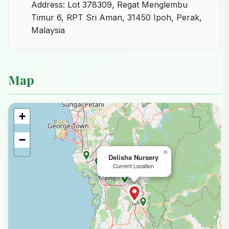
Address: Lot 378309, Regat Menglembu
Timur 6, RPT Sri Aman, 31450 Ipoh, Perak,
Malaysia
Map
+
−
×
Delisha Nursery
Current Location