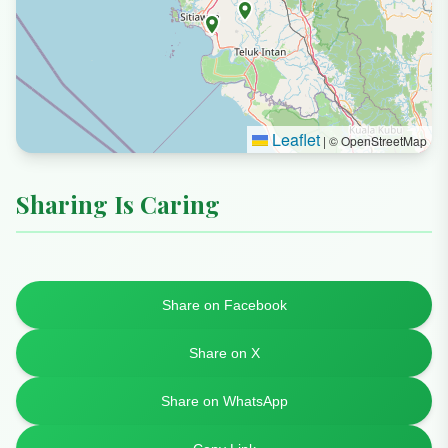
Leaflet
|
© OpenStreetMap
Sharing Is Caring
Share on Facebook
Share on X
Share on WhatsApp