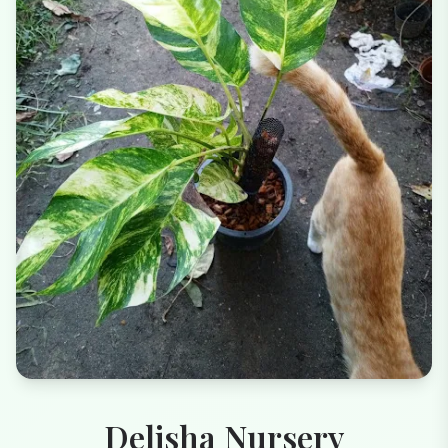
Delisha Nursery