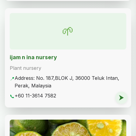
🌱
ijam n ina nursery
Plant nursery
Address: No. 187,BLOK J, 36000 Teluk Intan,
📍
Perak, Malaysia
+60 11-3614 7582
📞
⮞