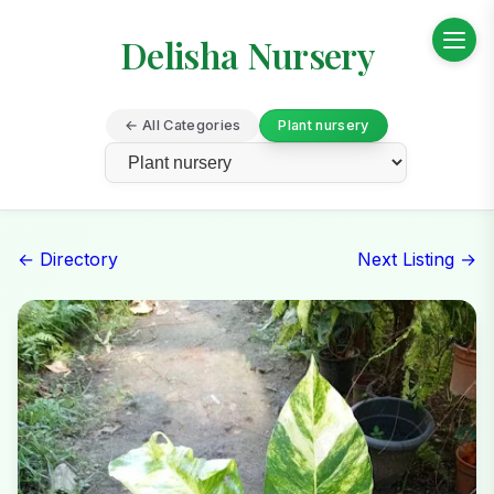
Delisha Nursery
← All Categories
Plant nursery
← Directory
Next Listing →