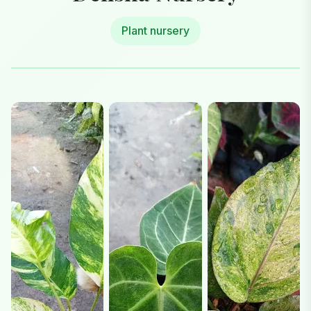
Plant nursery