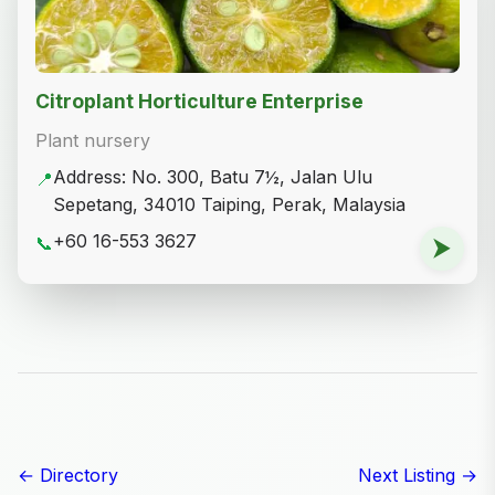
Citroplant Horticulture Enterprise
Plant nursery
Address: No. 300, Batu 7½, Jalan Ulu
📍
Sepetang, 34010 Taiping, Perak, Malaysia
+60 16-553 3627
📞
⮞
← Directory
Next Listing →