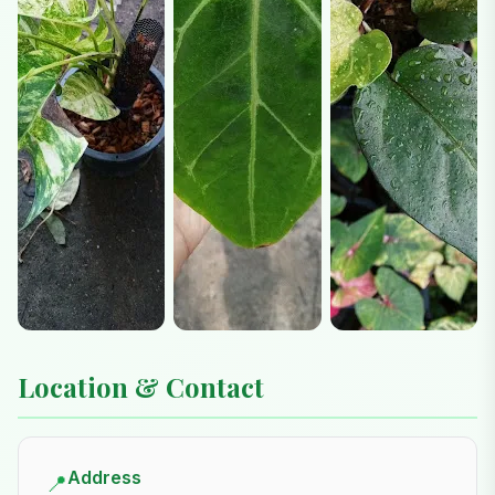
Location & Contact
Address
📍