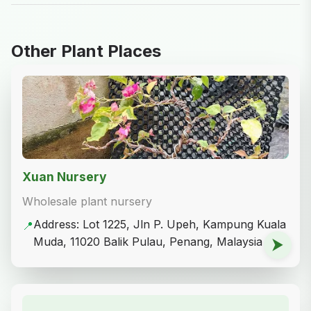
Other Plant Places
Xuan Nursery
Wholesale plant nursery
Address: Lot 1225, Jln P. Upeh, Kampung Kuala
📍
Muda, 11020 Balik Pulau, Penang, Malaysia
⮞