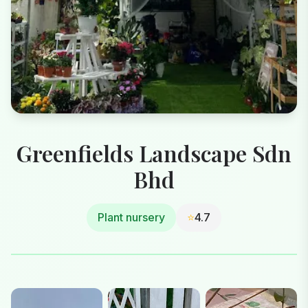
Greenfields Landscape Sdn
Bhd
Plant nursery
⭐
4.7