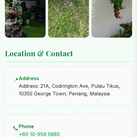
Location & Contact
Address
📍
Address: 21A, Codrington Ave, Pulau Tikus,
10350 George Town, Penang, Malaysia
Phone
📞
+60 10-956 5885