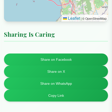
Leaflet
|
© OpenStreetMap
Sharing Is Caring
Share on Facebook
Share on X
Share on WhatsApp
Copy Link