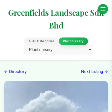
Greenfields Landscape Sdn
Bhd
← All Categories
Plant nursery
← Directory
Next Listing →