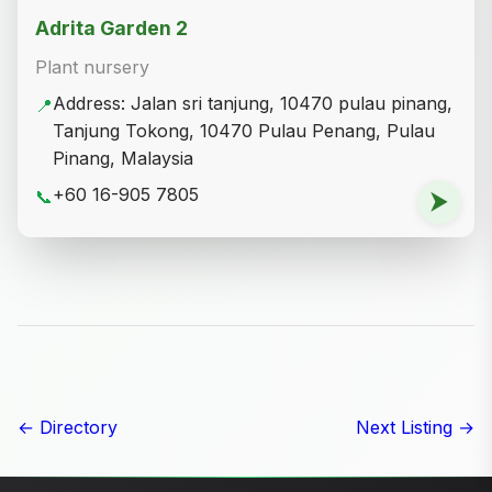
Adrita Garden 2
Plant nursery
Address: Jalan sri tanjung, 10470 pulau pinang,
📍
Tanjung Tokong, 10470 Pulau Penang, Pulau
Pinang, Malaysia
+60 16-905 7805
📞
⮞
← Directory
Next Listing →