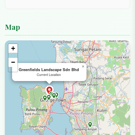
Map
+
−
×
Greenfields Landscape Sdn Bhd
Current Location