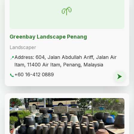
🌱
Greenbay Landscape Penang
Landscaper
Address: 604, Jalan Abdullah Ariff, Jalan Air
📍
Itam, 11400 Air Itam, Penang, Malaysia
+60 16-412 0889
📞
⮞