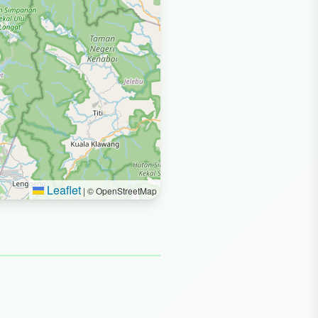
Leaflet
|
© OpenStreetMap