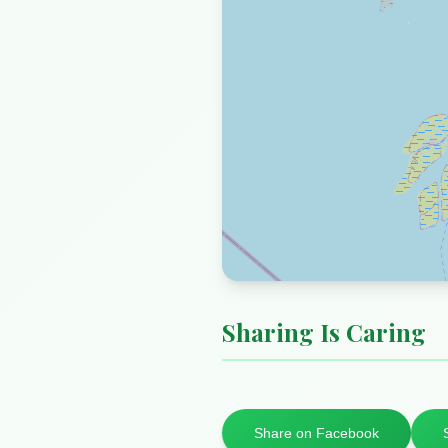
Sharing Is Caring
Share on Facebook