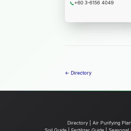
+60 3-6156 4049
📞
← Directory
Directory
|
Air Purifying Plan
Soil Guide
|
Fertilizer Guide
|
Seasonal 