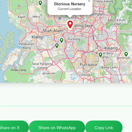
×
Glorious Nursery
Current Location
Share on X
Share on WhatsApp
Copy Link