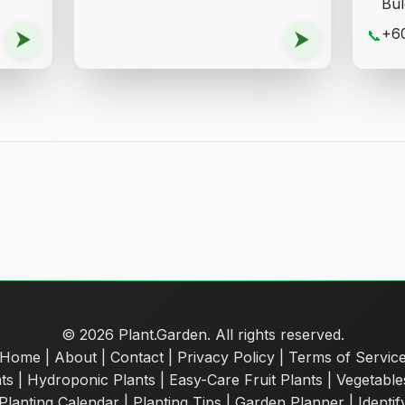
Bul
+60
⮞
⮞
📞
© 2026 Plant.Garden. All rights reserved.
Home
|
About
|
Contact
|
Privacy Policy
|
Terms of Servic
ts
|
Hydroponic Plants
|
Easy-Care Fruit Plants
|
Vegetable
Planting Calendar
|
Planting Tips
|
Garden Planner
|
Identif