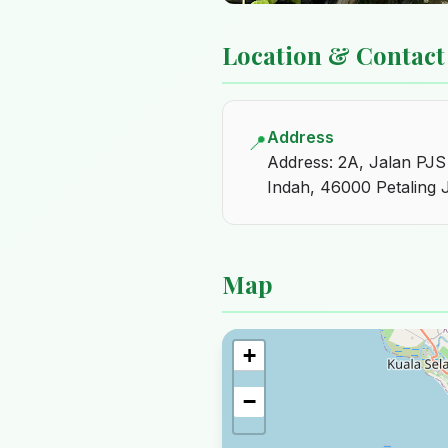
Location & Contact
Address
📍
Address: 2A, Jalan PJ
Indah, 46000 Petaling 
Map
+
−