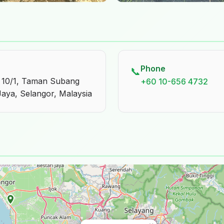
Phone
📞
S 10/1, Taman Subang
+60 10-656 4732
Jaya, Selangor, Malaysia