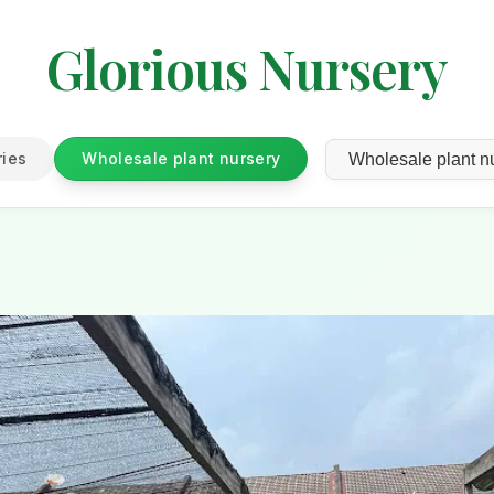
Glorious Nursery
ries
Wholesale plant nursery