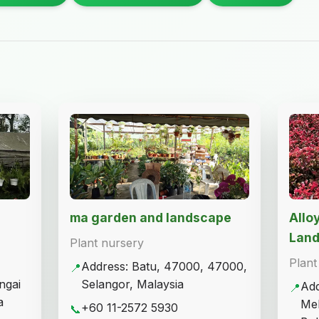
ma garden and landscape
Allo
Lan
Plant nursery
Plant
Address: Batu, 47000, 47000,
📍
ngai
Selangor, Malaysia
Add
📍
a
Mel
+60 11-2572 5930
📞