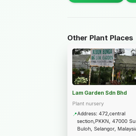
Other Plant Places
Lam Garden Sdn Bhd
Plant nursery
Address: 472,central
📍
section,PKKN, 47000 Su
Buloh, Selangor, Malaysi