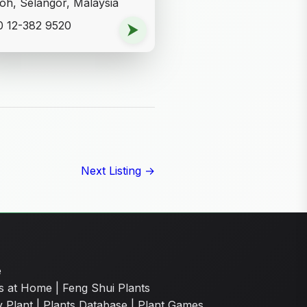
oh, Selangor, Malaysia
 12-382 9520
⮞
Next Listing →
e
s at Home
|
Feng Shui Plants
y Plant
|
Plants Database
|
Plant Games