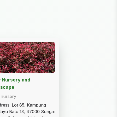
y Nursery and
dscape
 nursery
ress: Lot 85, Kampung
ayu Batu 13, 47000 Sungai