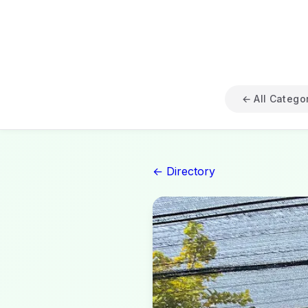
← All Catego
← Directory