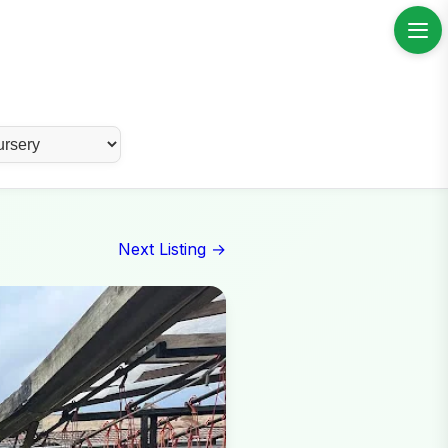
Next Listing →