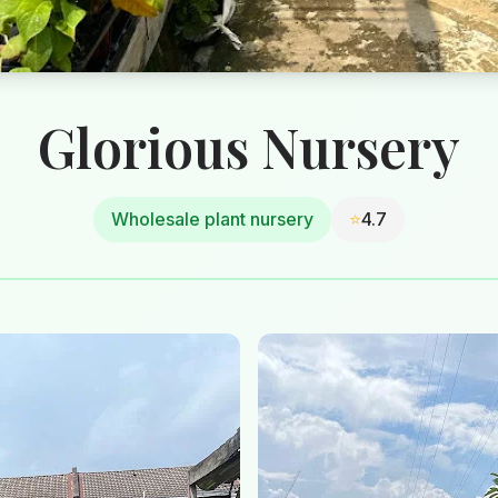
Glorious Nursery
Wholesale plant nursery
⭐
4.7