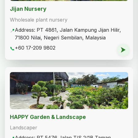
Jijan Nursery
Wholesale plant nursery
Address: PT 4861, Jalan Kampung Jijan Hilir,
📍
71800 Nilai, Negeri Sembilan, Malaysia
+60 17-209 9802
📞
⮞
HAPPY Garden & Landscape
Landscaper
Address: PT 5476 Jalan T/S 2/1B Taman