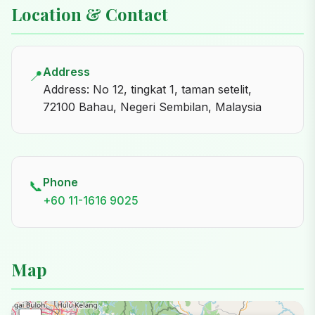
Location & Contact
Address
📍
Address: No 12, tingkat 1, taman setelit,
72100 Bahau, Negeri Sembilan, Malaysia
Phone
📞
+60 11-1616 9025
Map