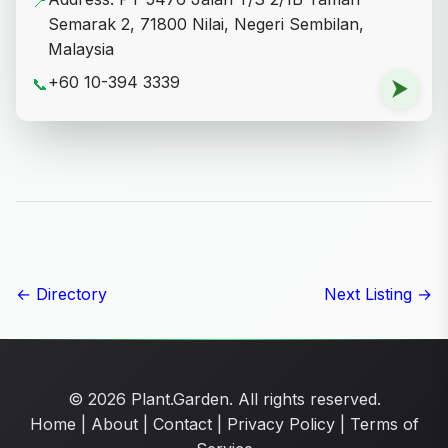
📍
Semarak 2, 71800 Nilai, Negeri Sembilan,
Malaysia
+60 10-394 3339
📞
⮞
← Directory
Next Listing →
© 2026 Plant.Garden. All rights reserved.
Home
|
About
|
Contact
|
Privacy Policy
|
Terms of