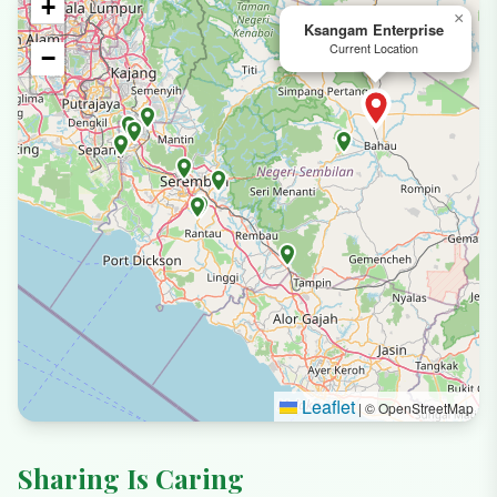
+
×
Ksangam Enterprise
Current Location
−
Leaflet
|
© OpenStreetMap
Sharing Is Caring