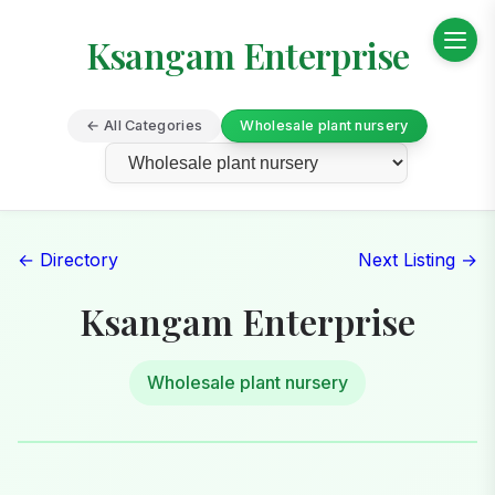
Ksangam Enterprise
← All Categories
Wholesale plant nursery
← Directory
Next Listing →
Ksangam Enterprise
Wholesale plant nursery