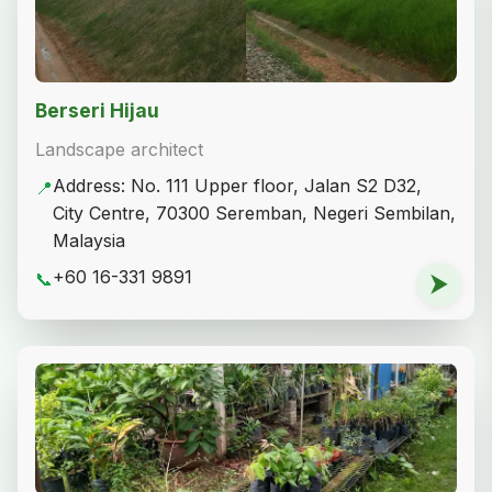
Berseri Hijau
Landscape architect
Address: No. 111 Upper floor, Jalan S2 D32,
📍
City Centre, 70300 Seremban, Negeri Sembilan,
Malaysia
+60 16-331 9891
📞
⮞