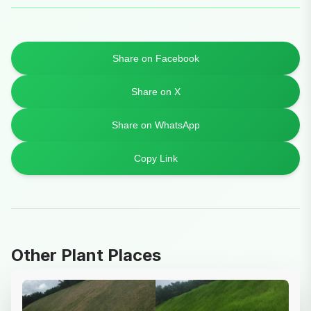
Share on Facebook
Share on X
Share on WhatsApp
Copy Link
Other Plant Places