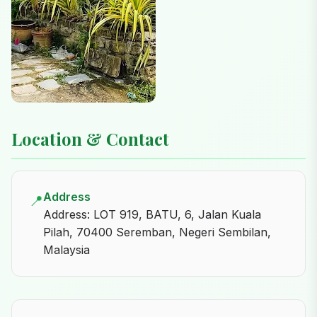
Location & Contact
Address
📍
Address: LOT 919, BATU, 6, Jalan Kuala
Pilah, 70400 Seremban, Negeri Sembilan,
Malaysia