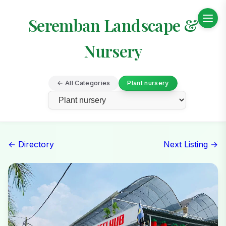
Seremban Landscape &
Nursery
← All Categories
Plant nursery
← Directory
Next Listing →