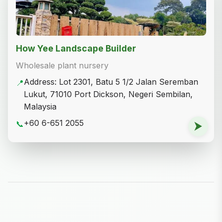
How Yee Landscape Builder
Wholesale plant nursery
Address: Lot 2301, Batu 5 1/2 Jalan Seremban
📍
Lukut, 71010 Port Dickson, Negeri Sembilan,
Malaysia
+60 6-651 2055
📞
⮞