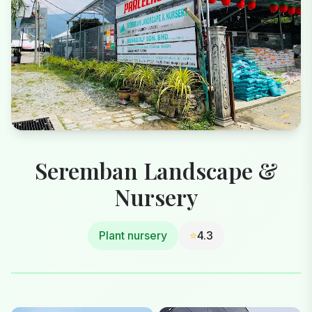
Seremban Landscape &
Nursery
Plant nursery
⭐
4.3