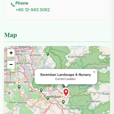
Phone
📞
+60 12-943 3062
Map
+
−
×
Seremban Landscape & Nursery
Current Location