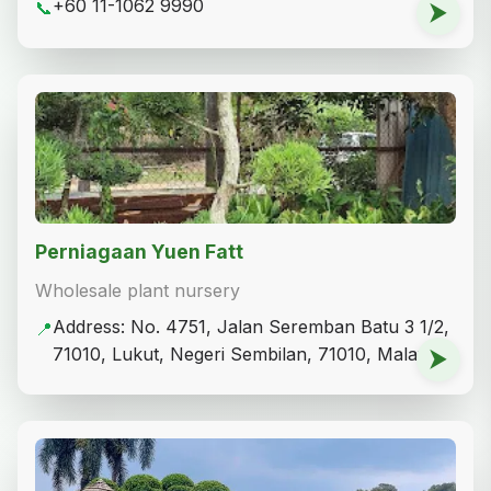
+60 11-1062 9990
📞
⮞
Perniagaan Yuen Fatt
Wholesale plant nursery
Address: No. 4751, Jalan Seremban Batu 3 1/2,
📍
71010, Lukut, Negeri Sembilan, 71010, Malaysia
⮞