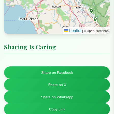
Leaflet
|
© OpenStreetMap
Sharing Is Caring
Share on Facebook
Share on X
Share on WhatsApp
Copy Link