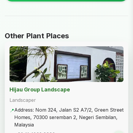
Other Plant Places
Hijau Group Landscape
Landscaper
Address: Nom 324, Jalan S2 A7/2, Green Street
📍
Homes, 70300 seremban 2, Negeri Sembilan,
Malaysia