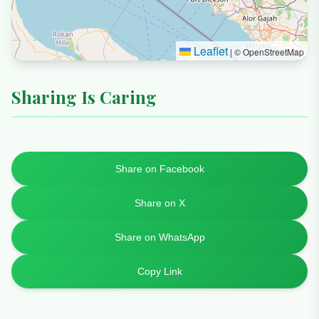
+60 3-2727 7483
Website
🌐
https://grassguru.com.my
Map
+
×
−
Grass Guru - Live Grass Supplier / Pembekal
Rumput
Current Location