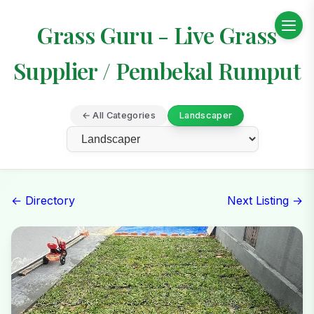
Grass Guru - Live Grass
Supplier / Pembekal Rumput
← All Categories
Landscaper
← Directory
Next Listing →