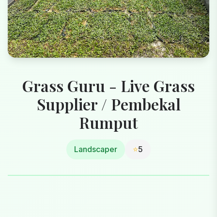
Grass Guru - Live Grass
Supplier / Pembekal
Rumput
Landscaper
⭐
5