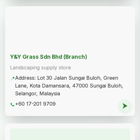
Share on WhatsApp
Copy Link
Other Plant Places
Atuk's Nursery By Weng Sheng Enterprise
Plant nursery