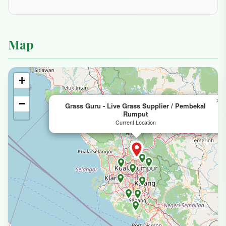
Location & Contact
Address
📍
Address: 5A, Jalan SG 1/6, Taman Sri
Gombak, 68100 Batu Caves, Selangor,
Malaysia
Phone
📞