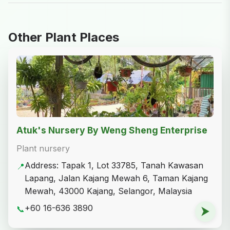
Leaflet
|
© OpenStreetMap
Sharing Is Caring
Share on Facebook
Share on X