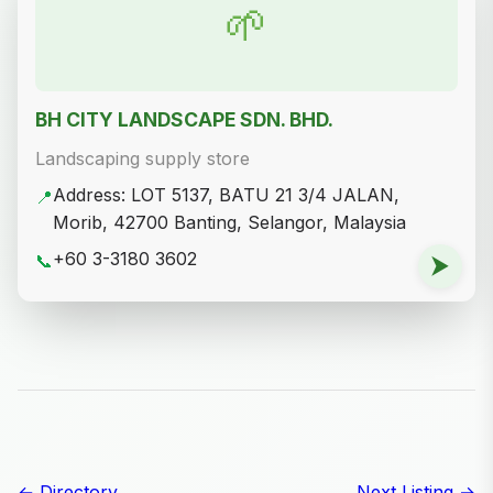
Address: Tapak 1, Lot 33785, Tanah Kawasan
📍
Lapang, Jalan Kajang Mewah 6, Taman Kajang
Mewah, 43000 Kajang, Selangor, Malaysia
+60 16-636 3890
📞
⮞
Y&Y Grass Sdn Bhd (Branch)
Landscaping supply store
Address: Lot 30 Jalan Sungai Buloh, Green
📍
Lane, Kota Damansara, 47000 Sungai Buloh,