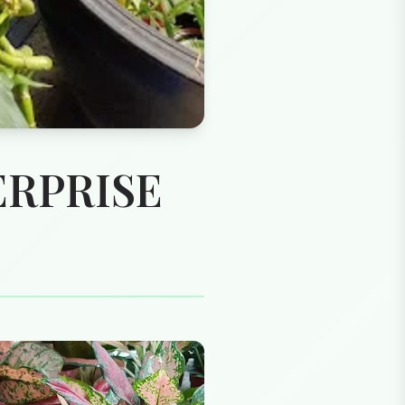
ERPRISE