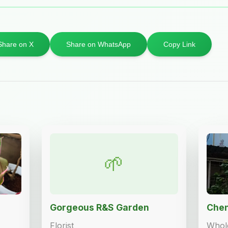
Share on X
Share on WhatsApp
Copy Link
🌱
Gorgeous R&S Garden
Chen
Florist
Whole