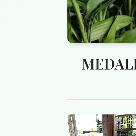
MEDALL