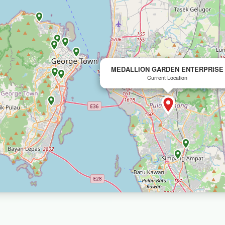
MEDALLION GARDEN ENTERPRISE
Current Location