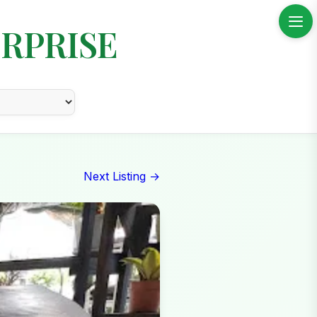
RPRISE
Next Listing →