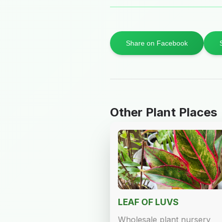
Share on Facebook
Other Plant Places
LEAF OF LUVS
Wholesale plant nursery