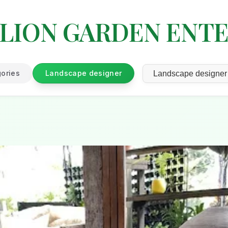
LION GARDEN ENTE
gories
Landscape designer