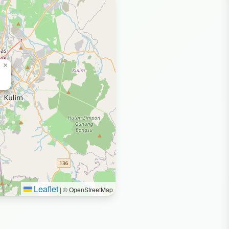
×
Leaflet
|
© OpenStreetMap