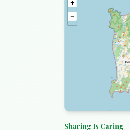
+
−
Sharing Is Caring