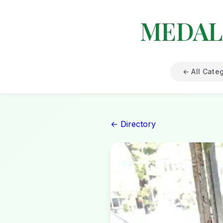
MEDAL
← All Cate
← Directory