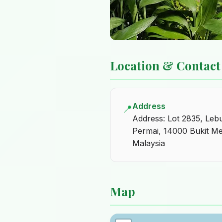
Location & Contact
Address
📍
Address: Lot 2835, Leb
Permai, 14000 Bukit Me
Malaysia
Map