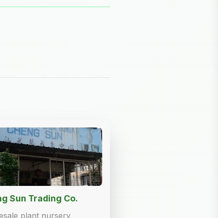
g Sun Trading Co.
sale plant nursery