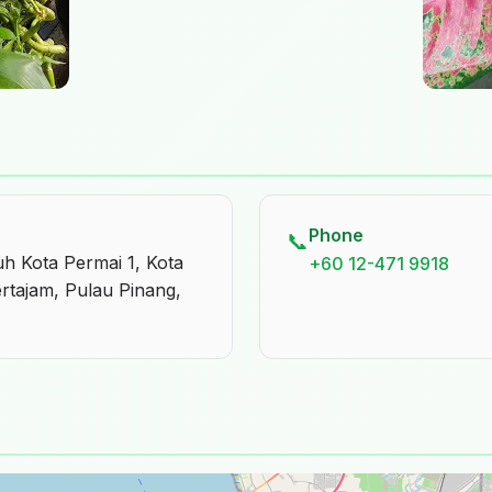
Phone
📞
uh Kota Permai 1, Kota
+60 12-471 9918
rtajam, Pulau Pinang,