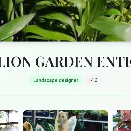
ION GARDEN ENT
Landscape designer
⭐
4.3