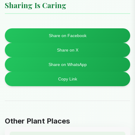
Sharing Is Caring
Share on Facebook
Share on X
Share on WhatsApp
Copy Link
Other Plant Places