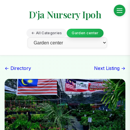
D'ja Nursery Ipoh
← All Categories
Garden center
← Directory
Next Listing →