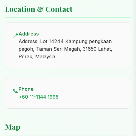
Location & Contact
Address
📍
Address: Lot 14244 Kampung pengkaan
pegoh, Taman Seri Megah, 31650 Lahat,
Perak, Malaysia
Phone
📞
+60 11-1144 1996
Map