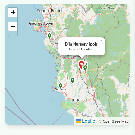
+
−
×
D'ja Nursery Ipoh
Current Location
Leaflet
|
© OpenStreetMap