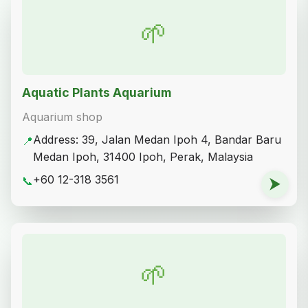
🌱
Aquatic Plants Aquarium
Aquarium shop
Address: 39, Jalan Medan Ipoh 4, Bandar Baru
📍
Medan Ipoh, 31400 Ipoh, Perak, Malaysia
+60 12-318 3561
📞
⮞
🌱