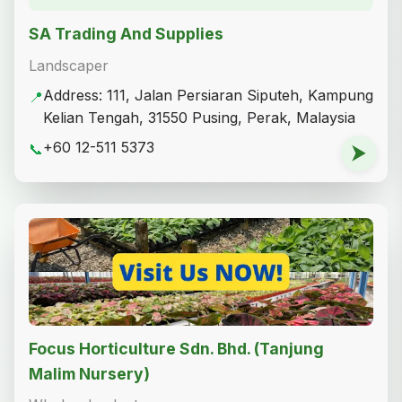
SA Trading And Supplies
Landscaper
Address: 111, Jalan Persiaran Siputeh, Kampung
📍
Kelian Tengah, 31550 Pusing, Perak, Malaysia
+60 12-511 5373
📞
⮞
Focus Horticulture Sdn. Bhd. (Tanjung
Malim Nursery)