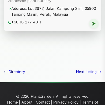
Wholesale plant nursery
Address: Lot 3677, Jalan Kampung Slim, 35900
📍
Tanjong Malim, Perak, Malaysia
+60 18-277 4911
📞
⮞
← Directory
Next Listing →
© 2026 Plant.Garden. All rights reserved.
Home
|
About
|
Contact
|
Privacy Policy
|
Terms of