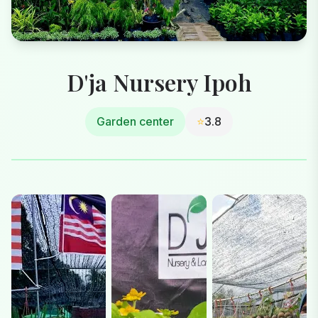
D'ja Nursery Ipoh
Garden center
⭐
3.8