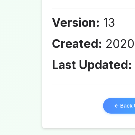
Version:
13
Created:
2020-
Last Updated:
← Back 