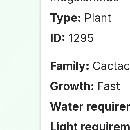
Type:
Plant
ID:
1295
Family:
Cactac
Growth:
Fast
Water require
Light requirem