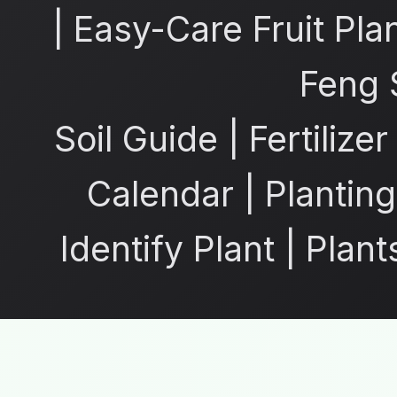
|
Easy-Care Fruit Pla
Feng 
Soil Guide
|
Fertilize
Calendar
|
Planting
Identify Plant
|
Plant