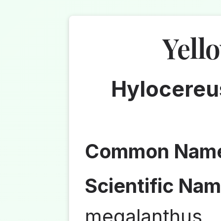
Yell
Hylocereu
Common Nam
Scientific Nam
megalanthus