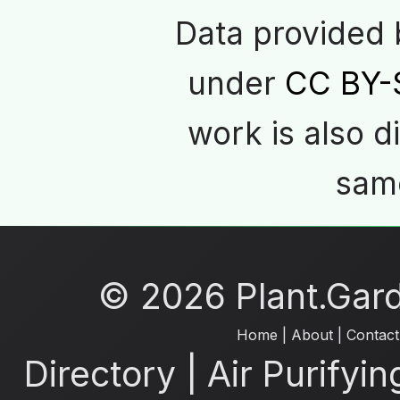
Data provided
under
CC BY-
work is also d
same
© 2026 Plant.Garde
Home
|
About
|
Contact
Directory
|
Air Purifyin