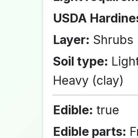
USDA Hardine
Layer:
Shrubs
Soil type:
Ligh
Heavy (clay)
Edible:
true
Edible parts:
Fr