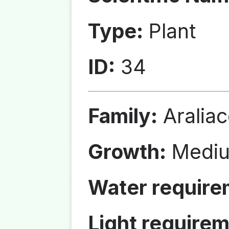
Type:
Plant
ID:
34
Family:
Aralia
Growth:
Medi
Water require
Light requirem