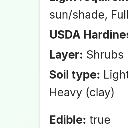
sun/shade, Ful
USDA Hardine
Layer:
Shrubs
Soil type:
Ligh
Heavy (clay)
Edible:
true