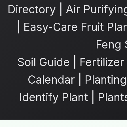
Directory
|
Air Purifyin
|
Easy-Care Fruit Pla
Feng 
Soil Guide
|
Fertilize
Calendar
|
Planting
Identify Plant
|
Plant