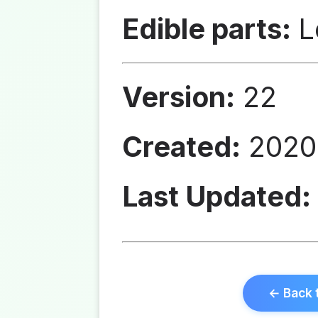
Edible parts:
L
Version:
22
Created:
2020
Last Updated:
← Back 