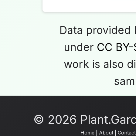
Data provided
under
CC BY-
work is also d
same
© 2026 Plant.Garde
Home
|
About
|
Contact