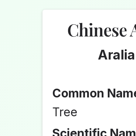
Chinese 
Aralia
Common Nam
Tree
Scientific Nam