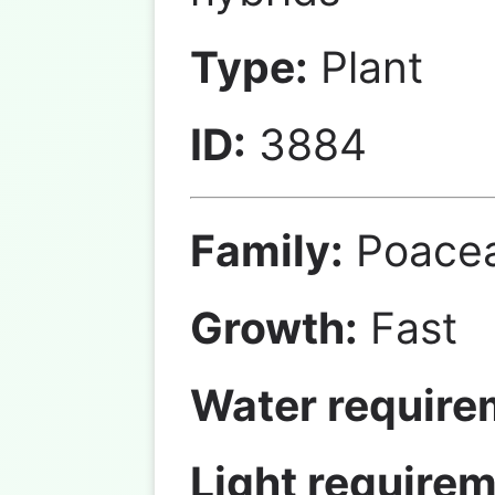
Type:
Plant
ID:
3884
Family:
Poace
Growth:
Fast
Water require
Light requirem