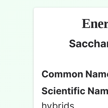
Ener
Saccha
Common Nam
Scientific Nam
hybrids