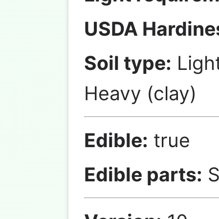
USDA Hardine
Soil type:
Ligh
Heavy (clay)
Edible:
true
Edible parts:
S