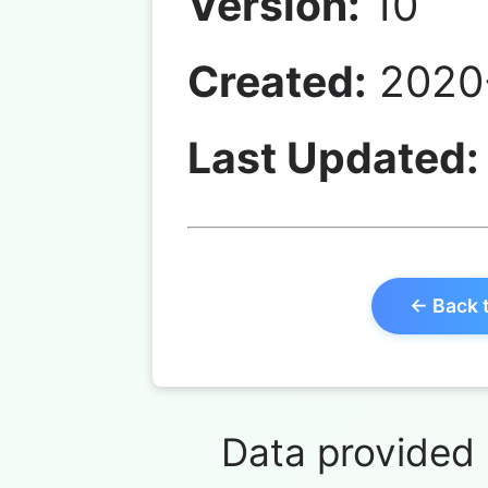
Version:
10
Created:
2020-
Last Updated:
← Back 
Data provided