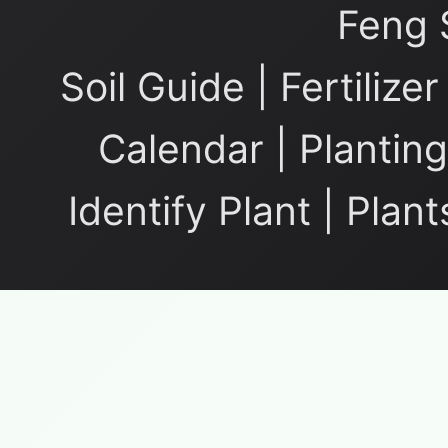
Feng 
Soil Guide
|
Fertilize
Calendar
|
Planting
Identify Plant
|
Plant