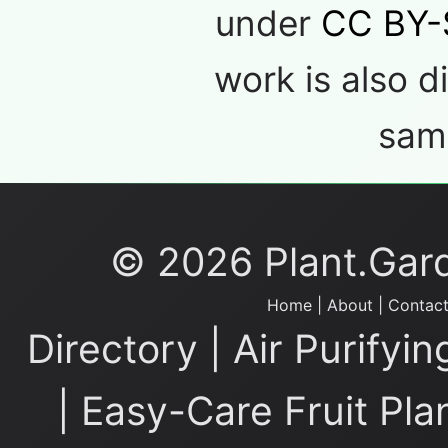
under
CC BY-
work is also d
same
© 2026 Plant.Garde
Home
|
About
|
Contact
Directory
|
Air Purifyin
|
Easy-Care Fruit Pla