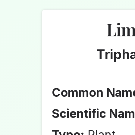
Lim
Tripha
Common Nam
Scientific Nam
Type:
Plant