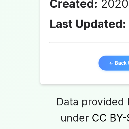
Created:
2020-
Last Updated:
← Back 
Data provided
under
CC BY-