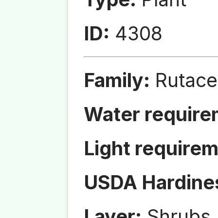
ID:
4308
Family:
Rutace
Water require
Light requirem
USDA Hardine
Layer:
Shrubs