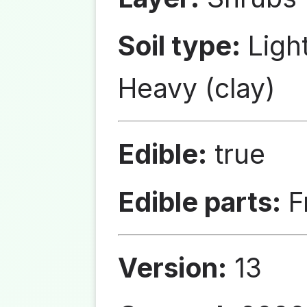
Soil type:
Ligh
Heavy (clay)
Edible:
true
Edible parts:
Fr
Version:
13