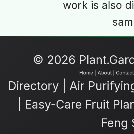
work is also d
same
© 2026 Plant.Garde
Home
|
About
|
Contact
Directory
|
Air Purifyin
|
Easy-Care Fruit Pla
Feng 