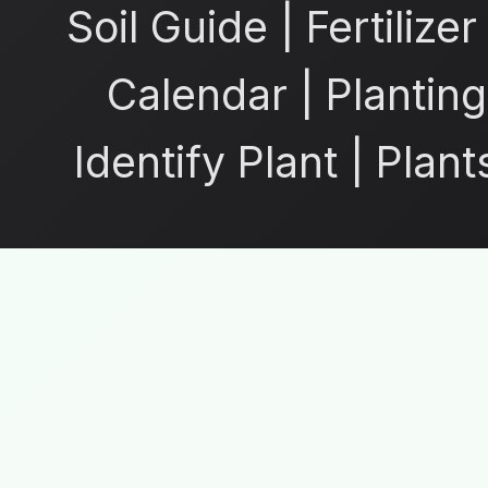
Soil Guide
|
Fertilize
Calendar
|
Planting
Identify Plant
|
Plant