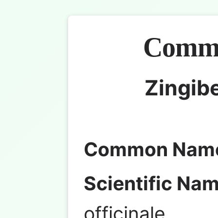
Commo
Zingibe
Common Nam
Scientific Nam
officinale