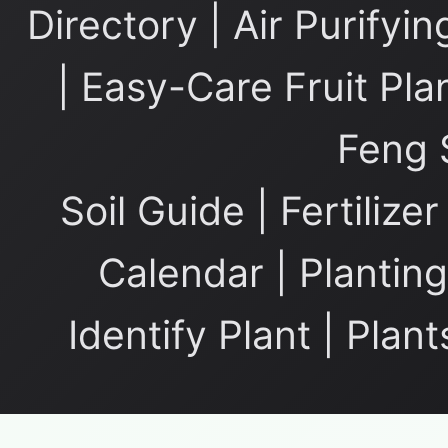
Directory
|
Air Purifyin
|
Easy-Care Fruit Pla
Feng 
Soil Guide
|
Fertilize
Calendar
|
Planting
Identify Plant
|
Plant