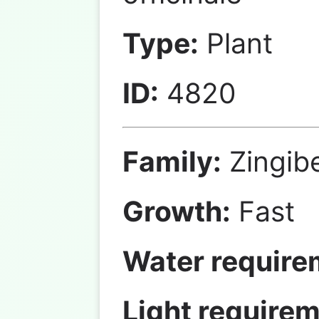
Type:
Plant
ID:
4820
Family:
Zingib
Growth:
Fast
Water require
Light requirem