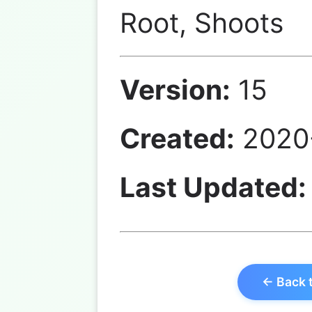
Root, Shoots
Version:
15
Created:
2020-
Last Updated:
← Back 