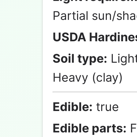
Partial sun/sh
USDA Hardine
Soil type:
Ligh
Heavy (clay)
Edible:
true
Edible parts:
F