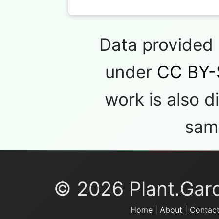
Data provided
under
CC BY-
work is also d
same
© 2026 Plant.Garde
Home
|
About
|
Contact