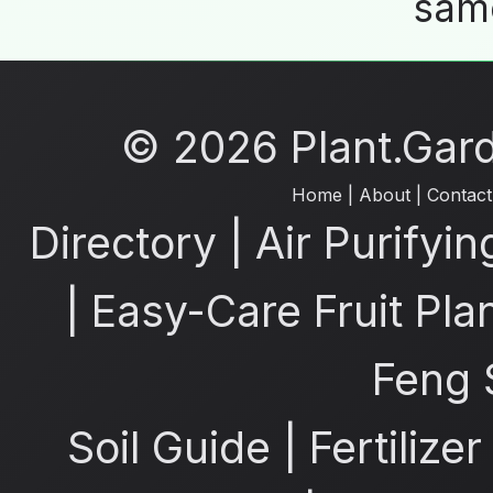
same
© 2026 Plant.Garde
Home
|
About
|
Contact
Directory
|
Air Purifyin
|
Easy-Care Fruit Pla
Feng 
Soil Guide
|
Fertilize