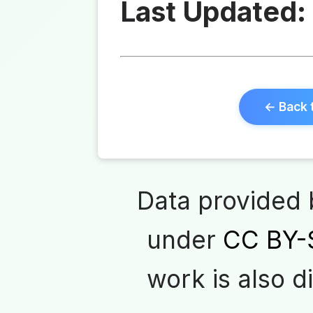
Last Updated:
← Back 
Data provided
under
CC BY-
work is also d