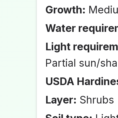
Growth:
Medi
Water require
Light requirem
Partial sun/sh
USDA Hardine
Layer:
Shrubs