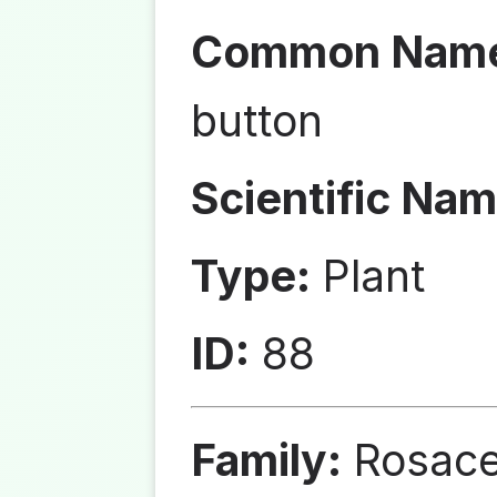
Common Nam
button
Scientific Nam
Type:
Plant
ID:
88
Family:
Rosac