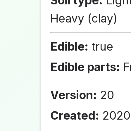
Soil type:
Ligh
Heavy (clay)
Edible:
true
Edible parts:
Fr
Version:
20
Created:
2020