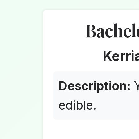
Bachel
Kerri
Description:
Y
edible.