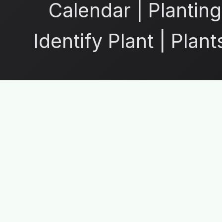
Calendar
|
Planting
Identify Plant
|
Plant