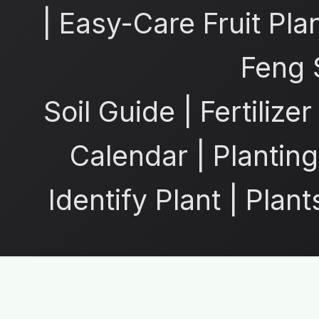
|
Easy-Care Fruit Pla
Feng 
Soil Guide
|
Fertilize
Calendar
|
Planting
Identify Plant
|
Plant