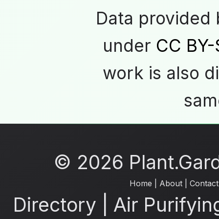
Data provided
under
CC BY-
work is also d
same
© 2026 Plant.Garde
Home
|
About
|
Contact
Directory
|
Air Purifyin