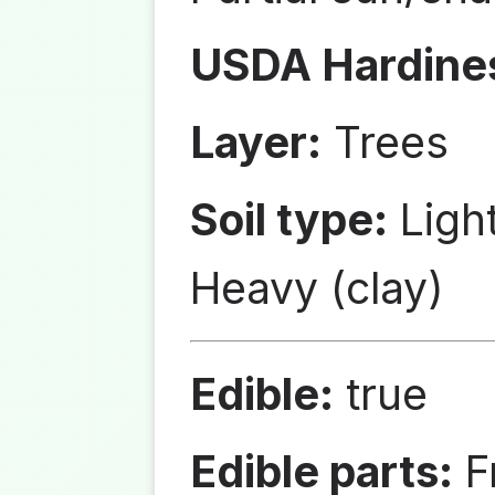
USDA Hardine
Layer:
Trees
Soil type:
Ligh
Heavy (clay)
Edible:
true
Edible parts:
Fr