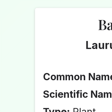
Ba
Lauru
Common Nam
Scientific Nam
Type:
Plant