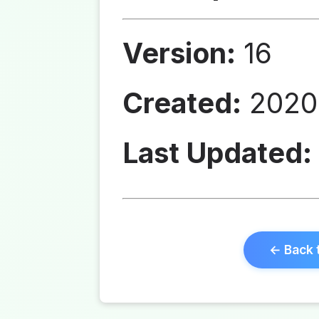
Version:
16
Created:
2020
Last Updated:
← Back 