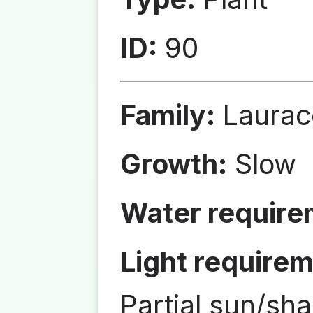
ID:
90
Family:
Laurac
Growth:
Slow
Water require
Light requirem
Partial sun/sh