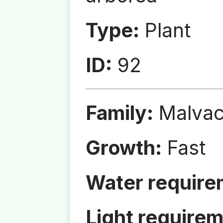
Type:
Plant
ID:
92
Family:
Malva
Growth:
Fast
Water require
Light requirem