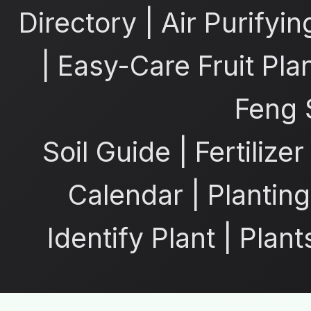
Directory
|
Air Purifyin
|
Easy-Care Fruit Pla
Feng 
Soil Guide
|
Fertilize
Calendar
|
Planting
Identify Plant
|
Plant