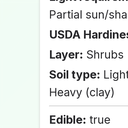
Partial sun/sh
USDA Hardine
Layer:
Shrubs
Soil type:
Ligh
Heavy (clay)
Edible:
true