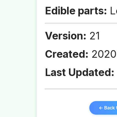
Edible parts:
L
Version:
21
Created:
2020
Last Updated:
← Back 