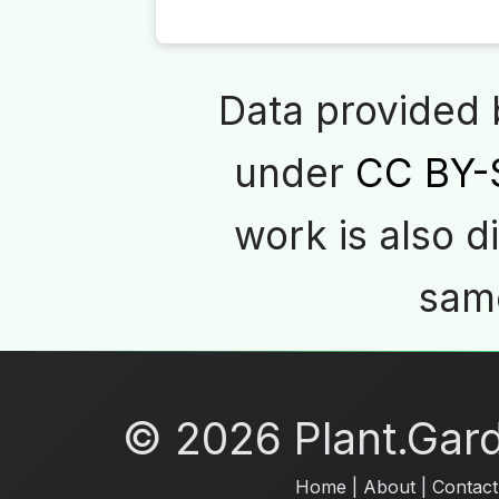
Data provided
under
CC BY-
work is also d
same
© 2026 Plant.Garde
Home
|
About
|
Contact