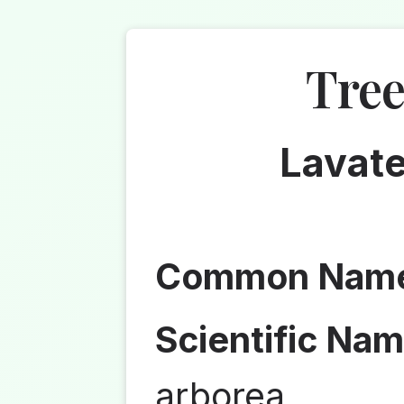
Tre
Lavate
Common Nam
Scientific Nam
arborea