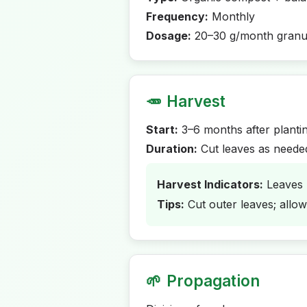
Frequency:
Monthly
Dosage:
20–30 g/month granu
🥕
Harvest
Start:
3–6 months after planti
Duration:
Cut leaves as neede
Harvest Indicators:
Leaves 
Tips:
Cut outer leaves; allo
🌱
Propagation