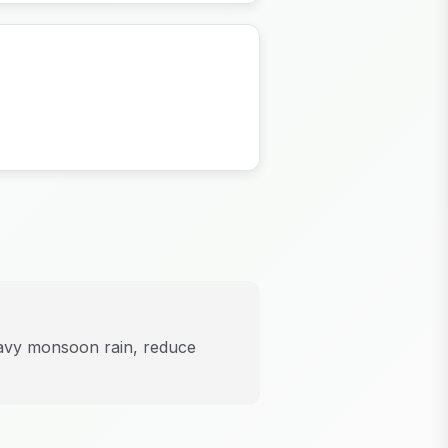
eavy monsoon rain, reduce