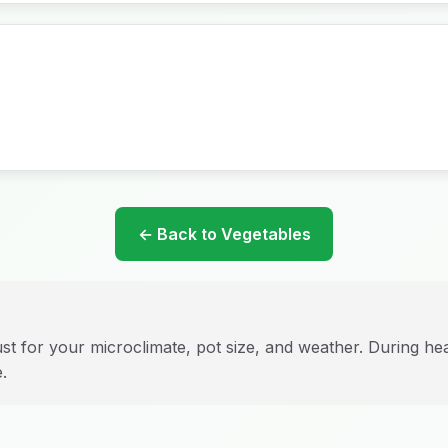
← Back to Vegetables
st for your microclimate, pot size, and weather. During h
.