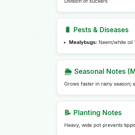
Division of suckers
🐛
Pests & Diseases
Mealybugs:
Neem/white oil 
🌦️
Seasonal Notes (M
Grows faster in rainy season; 
📝
Planting Notes
Heavy, wide pot prevents tippi