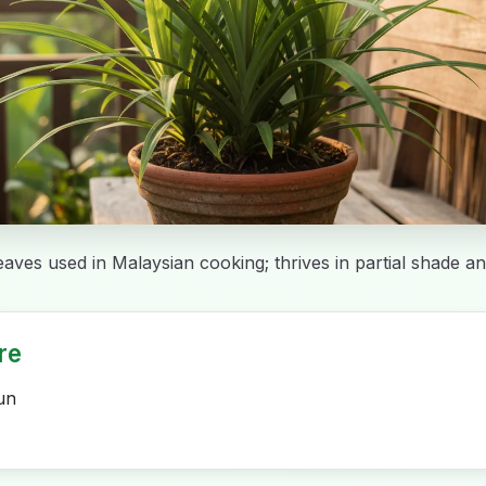
eaves used in Malaysian cooking; thrives in partial shade an
re
un