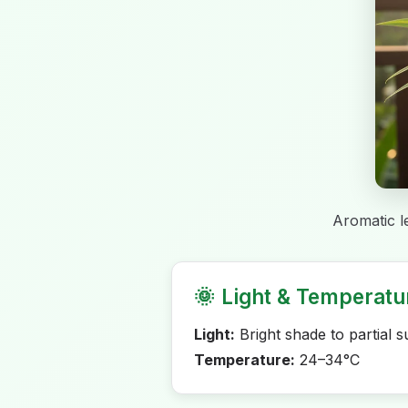
Aromatic l
🌞
Light & Temperatu
Light:
Bright shade to partial s
Temperature:
24–34°C