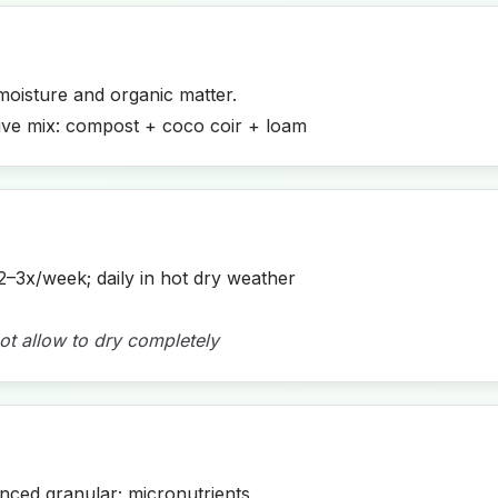
moisture and organic matter.
ive mix: compost + coco coir + loam
2–3x/week; daily in hot dry weather
ot allow to dry completely
ced granular; micronutrients