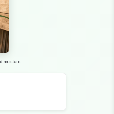
d moisture.