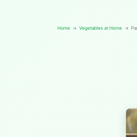
Home
→
Vegetables at Home
→
Pa