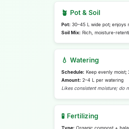
🪴
Pot & Soil
Pot:
30–45 L wide pot; enjoys 
Soil Mix:
Rich, moisture-retent
💧
Watering
Schedule:
Keep evenly moist; 
Amount:
2–4 L per watering
Likes consistent moisture; do n
🧪
Fertilizing
Type:
Organic compost + balan