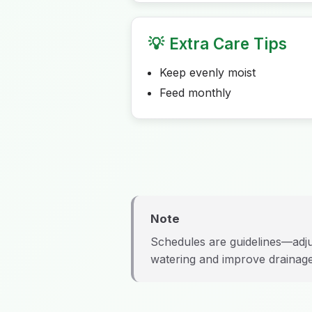
💡
Extra Care Tips
Keep evenly moist
Feed monthly
Note
Schedules are guidelines—adju
watering and improve drainage