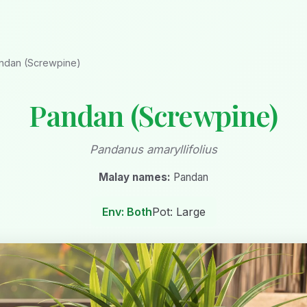
ndan (Screwpine)
Pandan (Screwpine)
Pandanus amaryllifolius
Malay names:
Pandan
Env: Both
Pot: Large