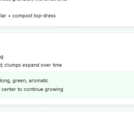
lar + compost top-dress
ng
d; clumps expand over time
long, green, aromatic
w center to continue growing