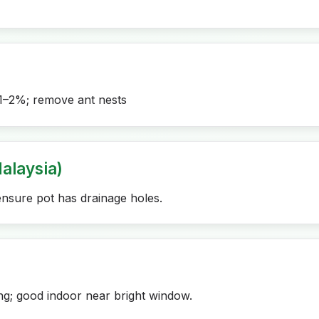
1–2%; remove ant nests
alaysia)
ensure pot has drainage holes.
ng; good indoor near bright window.