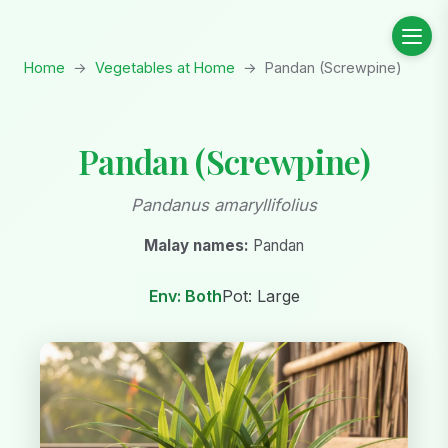
Home
→
Vegetables at Home
→
Pandan (Screwpine)
Pandan (Screwpine)
Pandanus amaryllifolius
Malay names:
Pandan
Env: Both
Pot: Large