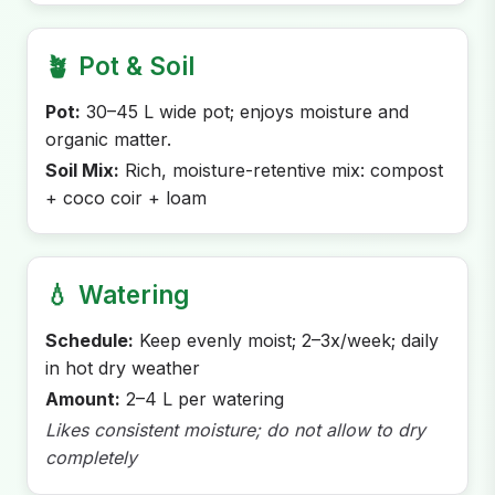
🪴
Pot & Soil
Pot:
30–45 L wide pot; enjoys moisture and
organic matter.
Soil Mix:
Rich, moisture-retentive mix: compost
+ coco coir + loam
💧
Watering
Schedule:
Keep evenly moist; 2–3x/week; daily
in hot dry weather
Amount:
2–4 L per watering
Likes consistent moisture; do not allow to dry
completely