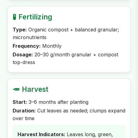
🧪
Fertilizing
Type:
Organic compost + balanced granular;
micronutrients
Frequency:
Monthly
Dosage:
20–30 g/month granular + compost
top-dress
🥕
Harvest
Start:
3–6 months after planting
Duration:
Cut leaves as needed; clumps expand
over time
Harvest Indicators:
Leaves long, green,