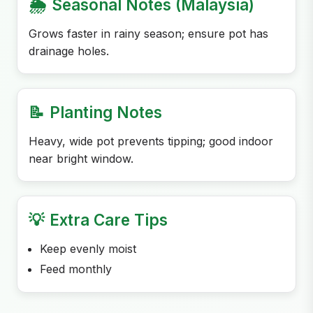
🌦️
Seasonal Notes (Malaysia)
Grows faster in rainy season; ensure pot has
drainage holes.
📝
Planting Notes
Heavy, wide pot prevents tipping; good indoor
near bright window.
💡
Extra Care Tips
Keep evenly moist
Feed monthly