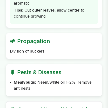
aromatic
Tips:
Cut outer leaves; allow center to
continue growing
🌱
Propagation
Division of suckers
🐛
Pests & Diseases
Mealybugs:
Neem/white oil 1–2%; remove
ant nests