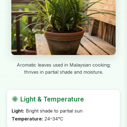
Aromatic leaves used in Malaysian cooking;
thrives in partial shade and moisture.
🌞
Light & Temperature
Light:
Bright shade to partial sun
Temperature:
24–34°C