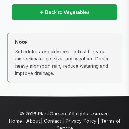
← Back to Vegetables
Note
Schedules are guidelines—adjust for your
microclimate, pot size, and weather. During
heavy monsoon rain, reduce watering and
improve drainage.
© 2026 Plant.Garden. All rights reserved.
Home
|
About
|
Contact
|
Privacy Policy
|
Terms of
Service