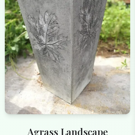
Agrass Landscape