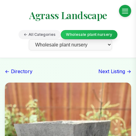
Agrass Landscape
← All Categories
Wholesale plant nursery
← Directory
Next Listing →