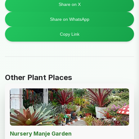
Share on X
Share on WhatsApp
Copy Link
Other Plant Places
Nursery Manje Garden