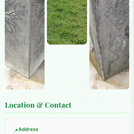
Location & Contact
Address
📍