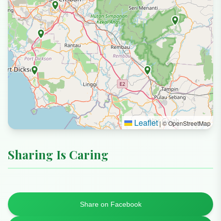
Leaflet
|
© OpenStreetMap
Sharing Is Caring
Share on Facebook