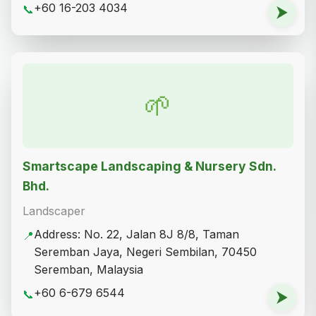
+60 16-203 4034
📞
⮞
🌱
Smartscape Landscaping & Nursery Sdn.
Bhd.
Landscaper
Address: No. 22, Jalan 8J 8/8, Taman
📍
Seremban Jaya, Negeri Sembilan, 70450
Seremban, Malaysia
+60 6-679 6544
📞
⮞