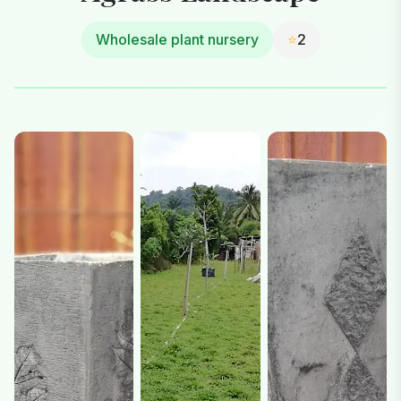
Wholesale plant nursery
⭐
2