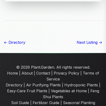
← Directory
Next Listing →
© 2026 Plant.Garden. All rights reserved.
Home
|
About
|
Contact
|
Privacy Policy
|
Terms of
Service
Directory
|
Air Purifying Plants
|
Hydroponic Plants
|
Easy-Care Fruit Plants
|
Vegetables at Home
|
Feng
Shui Plants
Soil Guide
|
Fertilizer Guide
|
Seasonal Planting