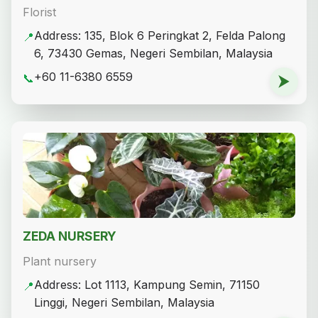
Florist
Address: 135, Blok 6 Peringkat 2, Felda Palong
📍
6, 73430 Gemas, Negeri Sembilan, Malaysia
+60 11-6380 6559
📞
⮞
ZEDA NURSERY
Plant nursery
Address: Lot 1113, Kampung Semin, 71150
📍
Linggi, Negeri Sembilan, Malaysia