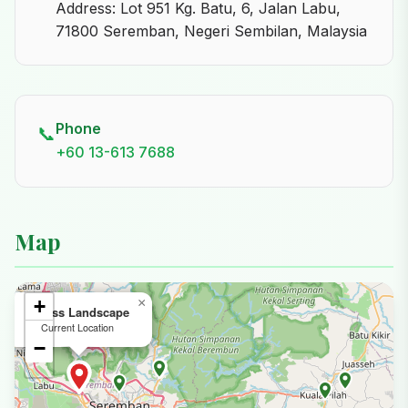
Address: Lot 951 Kg. Batu, 6, Jalan Labu,
71800 Seremban, Negeri Sembilan, Malaysia
Phone
📞
+60 13-613 7688
Map
+
×
Agrass Landscape
Current Location
−